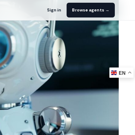
Sign in
Browse agents →
EN