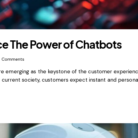
e The Power of Chatbots
0
Comments
rs, are emerging as the keystone of the customer experie
 current society, customers expect instant and persona