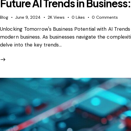
Future AI Trends in Business
Blog
June 9, 2024
2K
Views
0
Likes
0
Comments
Unlocking Tomorrow's Business Potential with AI Trends To
modern business. As businesses navigate the complexities
delve into the key trends…