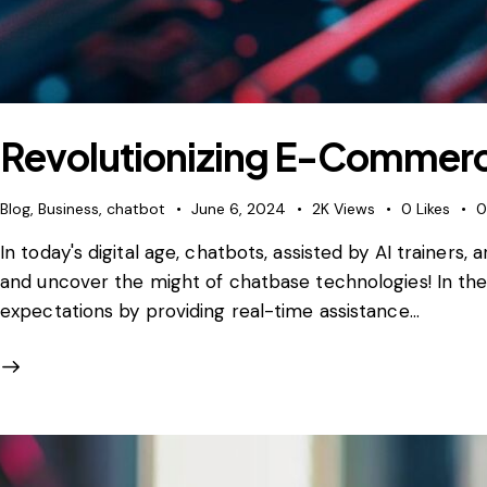
Revolutionizing E-Commerc
Blog
,
Business
,
chatbot
June 6, 2024
2K
Views
0
Likes
In today's digital age, chatbots, assisted by AI traine
and uncover the might of chatbase technologies! In the
expectations by providing real-time assistance…