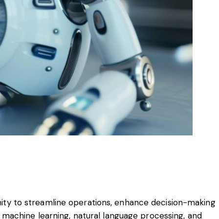
tunity to streamline operations, enhance decision-making
 machine learning, natural language processing, and