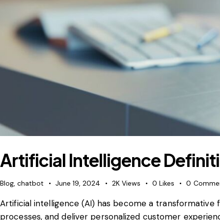
Artificial Intelligence Defini
Blog
,
chatbot
June 19, 2024
2K
Views
0
Likes
0
Comme
Artificial intelligence (AI) has become a transformativ
processes, and deliver personalized customer experienc