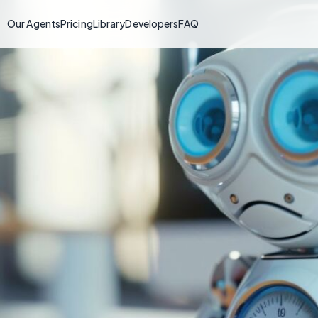
Our Agents
Pricing
Library
Developers
FAQ