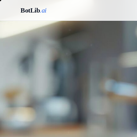
BotLib
.ai