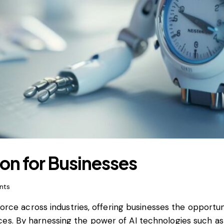
tion for Businesses
nts
e force across industries, offering businesses the oppor
es. By harnessing the power of AI technologies such as