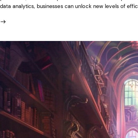
data analytics, businesses can unlock new levels of effi