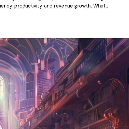
ciency, productivity, and revenue growth. What…