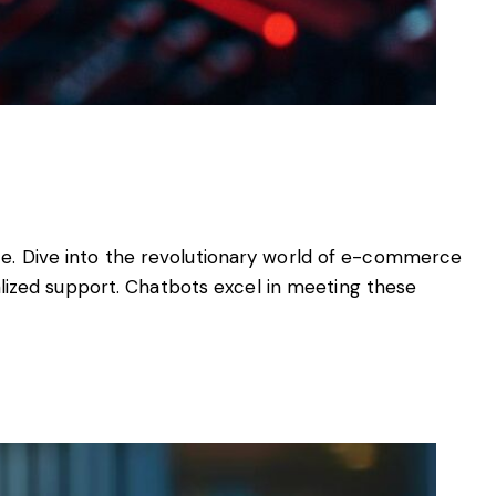
nce. Dive into the revolutionary world of e-commerce
lized support. Chatbots excel in meeting these