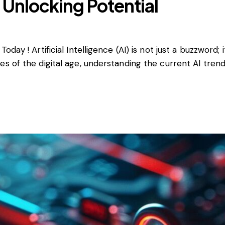
: Unlocking Potential
day ! Artificial Intelligence (AI) is not just a buzzword;
 of the digital age, understanding the current AI trends 