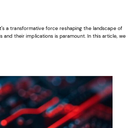
 it's a transformative force reshaping the landscape of
and their implications is paramount. In this article, we