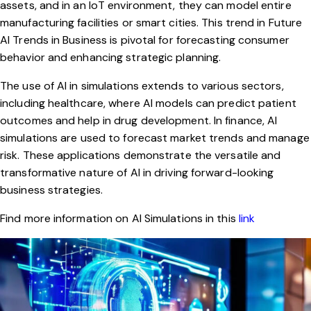
assets, and in an
IoT environment
, they can model entire
manufacturing facilities or smart cities. This trend in Future
AI Trends in Business is pivotal for forecasting consumer
behavior and enhancing strategic planning.
The use of AI in simulations extends to various sectors,
including healthcare, where AI models can predict patient
outcomes and help in drug development. In finance, AI
simulations are used to forecast market trends and manage
risk. These applications demonstrate the versatile and
transformative nature of AI in driving forward-looking
business strategies.
Find more information on AI Simulations in this
link