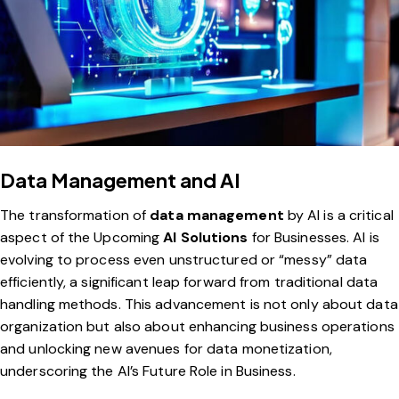
Data Management and AI
The transformation of
data management
by AI is a critical
aspect of the Upcoming
AI Solutions
for Businesses. AI is
evolving to process even unstructured or “messy” data
efficiently, a significant leap forward from traditional data
handling methods. This advancement is not only about data
organization but also about enhancing business operations
and unlocking new avenues for data monetization,
underscoring the AI’s Future Role in Business.