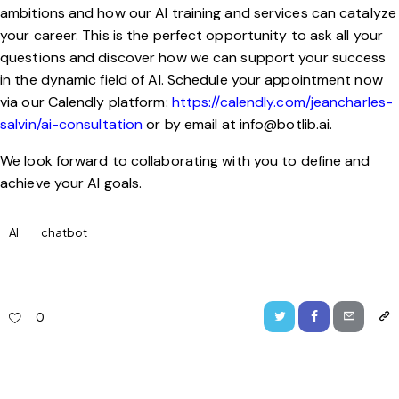
ambitions and how our AI training and services can catalyze
your career. This is the perfect opportunity to ask all your
questions and discover how we can support your success
in the dynamic field of AI. Schedule your appointment now
via our Calendly platform:
https://calendly.com/jeancharles-
salvin/ai-consultation
or by email at
info@botlib.ai
.
We look forward to collaborating with you to define and
achieve your AI goals.
AI
chatbot
0