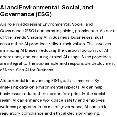
AI and Environmental, Social, and
Governance (ESG)
AI’s role in addressing Environmental, Social, and
Governance (
ESG
) concerns is gaining prominence. As part
of the Trends Shaping AI in Business, businesses must
ensure their AI practices reflect their values. This involves
minimizing AI biases, reducing the carbon footprint of AI
operations, and ensuring ethical AI usage. Such practices
are integral to the sustainable and responsible deployment
of Next-Gen AI for Business.
AI’s potential in advancing ESG goals is immense. By
analyzing data on environmental impacts, AI can help
businesses reduce their carbon footprint. In the social
realm, AI can enhance workplace safety and employee
wellness programs. In terms of governance, AI can aid in
regulatory compliance and ethical decision-making.