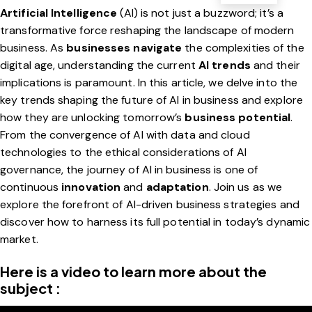
Artificial Intelligence
(AI) is not just a buzzword; it’s a
transformative force reshaping the landscape of modern
business. As
businesses navigate
the complexities of the
digital age, understanding the current
AI trends
and their
implications is paramount. In this article, we delve into the
key trends shaping the future of AI in business and explore
how they are unlocking tomorrow’s
business potential
.
From the convergence of AI with data and cloud
technologies to the ethical considerations of AI
governance, the journey of AI in business is one of
continuous
innovation
and
adaptation
. Join us as we
explore the forefront of AI-driven business strategies and
discover how to harness its full potential in today’s dynamic
market.
Here is a video to learn more about the
subject :