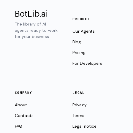
BotLib
.ai
PRODUCT
The library of AI
agents ready to work
Our Agents
for your business.
Blog
Pricing
For Developers
COMPANY
LEGAL
About
Privacy
Contacts
Terms
FAQ
Legal notice