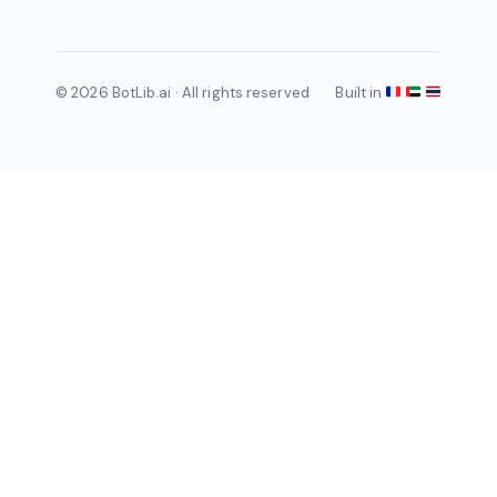
© 2026 BotLib.ai · All rights reserved
Built in