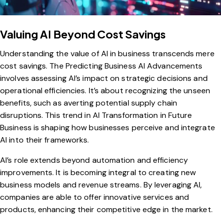
Valuing AI Beyond Cost Savings
Understanding the value of AI in business transcends mere
cost savings. The Predicting Business AI Advancements
involves assessing AI’s impact on strategic decisions and
operational efficiencies. It’s about recognizing the unseen
benefits, such as averting potential supply chain
disruptions. This trend in AI Transformation in Future
Business is shaping how businesses perceive and integrate
AI into their frameworks.
AI’s role extends beyond automation and efficiency
improvements. It is becoming integral to creating new
business models and revenue streams. By leveraging AI,
companies are able to offer innovative services and
products, enhancing their competitive edge in the market.