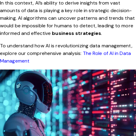
In this context, AI’s ability to derive insights from vast
amounts of data is playing a key role in strategic decision-
making. AI algorithms can uncover patterns and trends that
would be impossible for humans to detect, leading to more
informed and effective
business strategies
.
To understand how AI is revolutionizing data management,
explore our comprehensive analysis:
The Role of AI in Data
Management