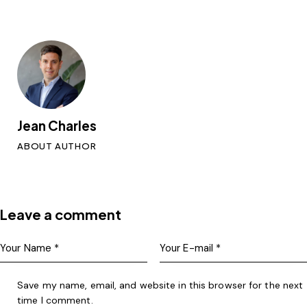
Jean Charles
ABOUT AUTHOR
Leave a comment
Save my name, email, and website in this browser for the next
time I comment.