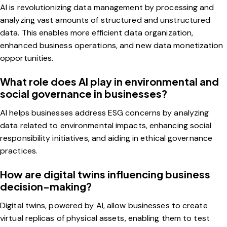
AI is revolutionizing data management by processing and
analyzing vast amounts of structured and unstructured
data. This enables more efficient data organization,
enhanced business operations, and new data monetization
opportunities.
What role does AI play in environmental and
social governance in businesses?
AI helps businesses address ESG concerns by analyzing
data related to environmental impacts, enhancing social
responsibility initiatives, and aiding in ethical governance
practices.
How are digital twins influencing business
decision-making?
Digital twins, powered by AI, allow businesses to create
virtual replicas of physical assets, enabling them to test