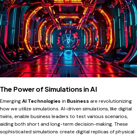
The Power of Simulations in AI
Emerging
AI Technologies
in
Business
are revolutionizing
how we utilize simulations. AI-driven simulations, like digital
twins, enable business leaders to test various scenarios,
aiding both short and long-term decision-making. These
sophisticated simulations create digital replicas of physical