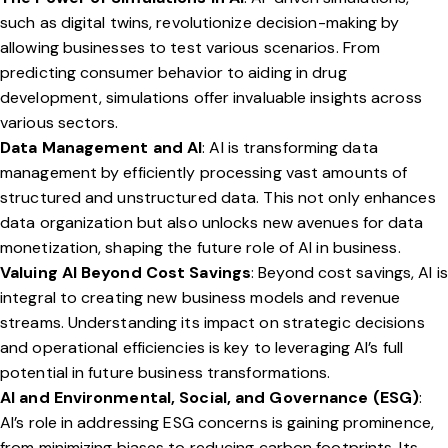
such as digital twins, revolutionize decision-making by
allowing businesses to test various scenarios. From
predicting consumer behavior to aiding in drug
development, simulations offer invaluable insights across
various sectors.
Data Management and AI
: AI is transforming data
management by efficiently processing vast amounts of
structured and unstructured data. This not only enhances
data organization but also unlocks new avenues for data
monetization, shaping the future role of AI in business.
Valuing AI Beyond Cost Savings
: Beyond cost savings, AI is
integral to creating new business models and revenue
streams. Understanding its impact on strategic decisions
and operational efficiencies is key to leveraging AI’s full
potential in future business transformations.
AI and Environmental, Social, and Governance (ESG)
:
AI’s role in addressing ESG concerns is gaining prominence,
from minimizing biases to reducing carbon footprints. Its