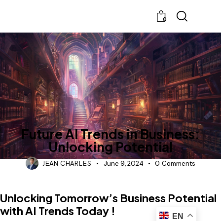
0
BLOG
Future AI Trends in Business:
Unlocking Potential
JEAN CHARLES
June 9, 2024
0
Comments
Unlocking Tomorrow’s Business Potential
with AI Trends Today !
EN