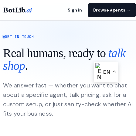
BotLib
.ai
Sign in
Browse agents →
GET IN TOUCH
Real humans, ready to
talk
shop
.
EN
We answer fast — whether you want to chat
about a specific agent, talk pricing, ask for a
custom setup, or just sanity-check whether AI
fits your business.