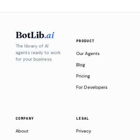
BotLib
.ai
PRODUCT
The library of AI
agents ready to work
Our Agents
for your business.
Blog
Pricing
For Developers
COMPANY
LEGAL
About
Privacy