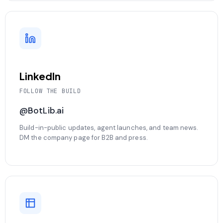
LinkedIn
FOLLOW THE BUILD
@BotLib.ai
Build-in-public updates, agent launches, and team news.
DM the company page for B2B and press.