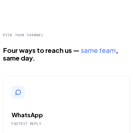
PICK YOUR CHANNEL
Four ways to reach us —
same team
,
same day.
WhatsApp
FASTEST REPLY