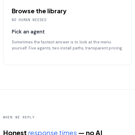
Browse the library
NO HUMAN NEEDED
Pick an agent
Sometimes the fastest answer is to look at the menu
yourself. Five agents, two install paths, transparent pricing.
WHEN WE REPLY
Honest
response times
— no AI