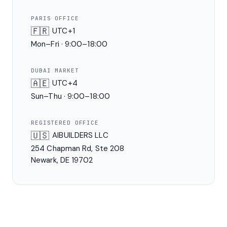
PARIS OFFICE
🇫🇷
UTC+1
Mon–Fri · 9:00–18:00
DUBAI MARKET
🇦🇪
UTC+4
Sun–Thu · 9:00–18:00
REGISTERED OFFICE
🇺🇸
AIBUILDERS LLC
254 Chapman Rd, Ste 208
Newark, DE 19702