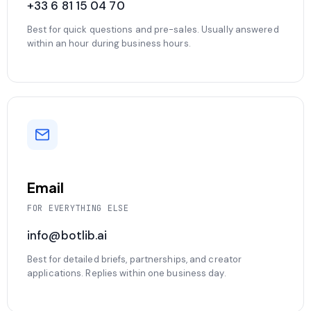
+33 6 81 15 04 70
Best for quick questions and pre-sales. Usually answered
within an hour during business hours.
Email
FOR EVERYTHING ELSE
info@botlib.ai
Best for detailed briefs, partnerships, and creator
applications. Replies within one business day.