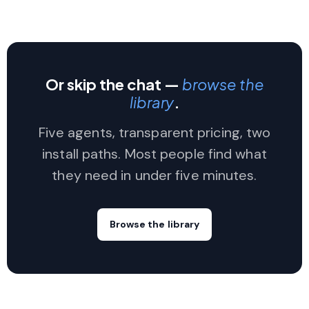
Or skip the chat —
browse the
library
.
Five agents, transparent pricing, two
install paths. Most people find what
they need in under five minutes.
Browse the library