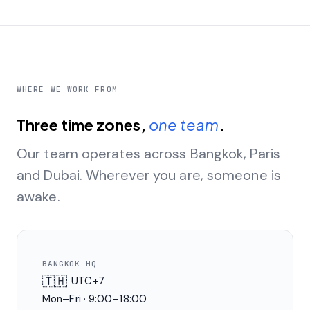
WHERE WE WORK FROM
Three time zones,
one team
.
Our team operates across Bangkok, Paris
and Dubai. Wherever you are, someone is
awake.
BANGKOK HQ
🇹🇭
UTC+7
Mon–Fri · 9:00–18:00