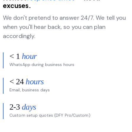
excuses.
We don't pretend to answer 24/7. We tell you
when you'll hear back, so you can plan
accordingly.
< 1
hour
WhatsApp during business hours
< 24
hours
Email, business days
2-3
days
Custom setup quotes (DFY Pro/Custom)