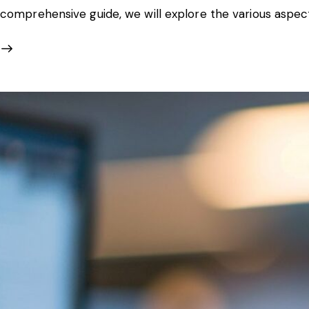
comprehensive guide, we will explore the various aspec