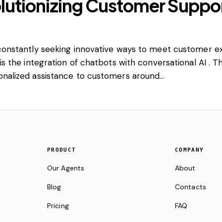
lutionizing Customer Suppor
e constantly seeking innovative ways to meet customer e
 is the integration of chatbots with conversational AI . 
sonalized assistance to customers around…
PRODUCT
COMPANY
Our Agents
About
Blog
Contacts
Pricing
FAQ