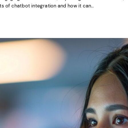
ts of chatbot integration and how it can…