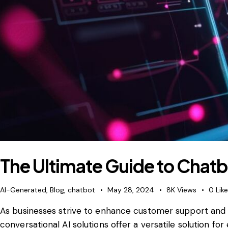
The Ultimate Guide to Chat
AI-Generated
,
Blog
,
chatbot
May 28, 2024
8K
Views
0
Lik
As businesses strive to enhance customer support and
conversational AI solutions offer a versatile solution fo