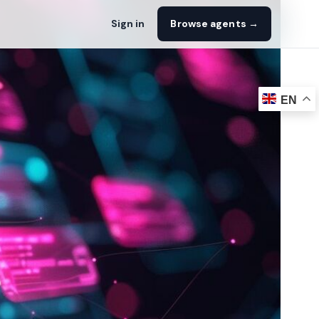
Sign in
Browse agents →
EN