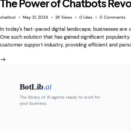
The Power of Chatbots Revo
chatbot
May 21, 2024
2K
Views
0
Likes
0
Comments
In today's fast-paced digital landscape, businesses ar
One such solution that has gained significant popularity
customer support industry, providing efficient and per
BotLib
.ai
The library of AI agents ready to work for
your business.