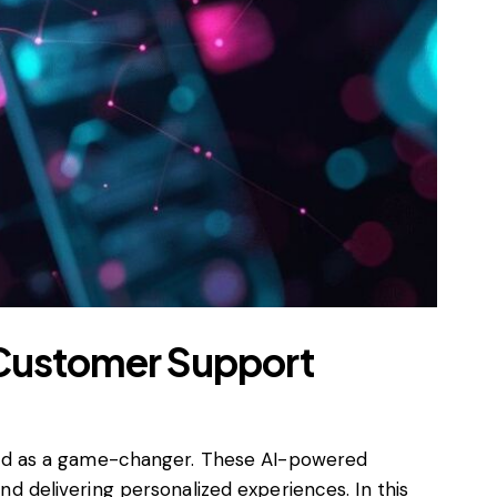
d Customer Support
ged as a game-changer. These AI-powered
and delivering personalized experiences. In this