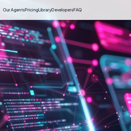
Our Agents
Pricing
Library
Developers
FAQ