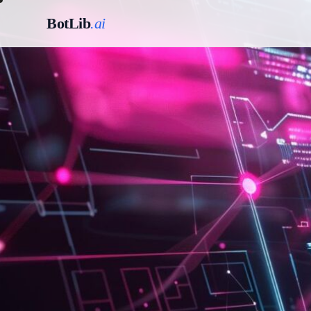
BotLib
.ai