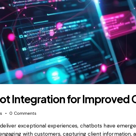
bot Integration for Improve
es
0
Comments
 deliver exceptional experiences, chatbots have emer
r engaging with customers, capturing client information, 