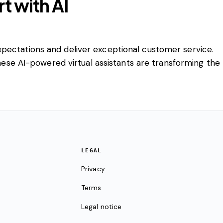
t with AI
xpectations and deliver exceptional customer service.
These AI-powered virtual assistants are transforming the
LEGAL
Privacy
Terms
Legal notice