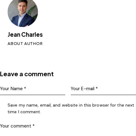
Jean Charles
ABOUT AUTHOR
Leave a comment
Save my name, email, and website in this browser for the next
time I comment.