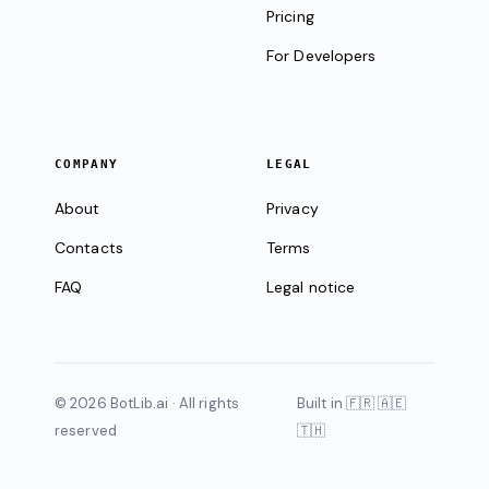
Pricing
For Developers
COMPANY
LEGAL
About
Privacy
Contacts
Terms
FAQ
Legal notice
© 2026 BotLib.ai · All rights
Built in 🇫🇷 🇦🇪
reserved
🇹🇭