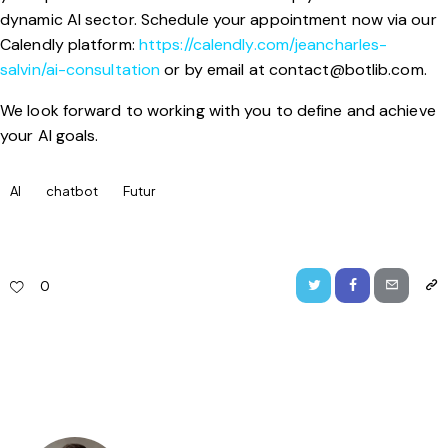
dynamic AI sector. Schedule your appointment now via our
Calendly platform:
https://calendly.com/jeancharles-
salvin/ai-consultation
or by email at
contact@botlib.com
.
We look forward to working with you to define and achieve
your AI goals.
AI
chatbot
Futur
0