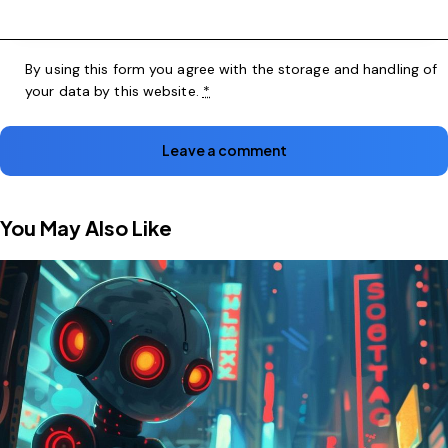
By using this form you agree with the storage and handling of
your data by this website.
*
You May Also Like