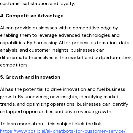
customer satisfaction and loyalty.
4. Competitive Advantage
AI can provide businesses with a competitive edge by
enabling them to leverage advanced technologies and
capabilities. By harnessing AI for process automation, data
analysis, and customer insights, businesses can
differentiate themselves in the market and outperform their
competitors.
5. Growth and Innovation
AI has the potential to drive innovation and fuel business
growth. By uncovering new insights, identifying market
trends, and optimizing operations, businesses can identify
untapped opportunities and drive revenue growth.
To learn more about this subject click the link
https://www.botlib.ai/ai-chatbots-for-customer-service/