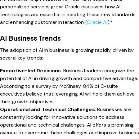
personalized services grow, Oracle discusses how AI
technologies are essential in meeting these new standards
and enhancing customer interaction (
Oracle AI
).”
AI Business Trends
The adoption of AI in business is growing rapidly, driven by
several key trends:
Executive-led Decisions
: Business leaders recognize the
potential of AI in driving growth and competitive advantage.
According to a survey by McKinsey, 84% of C-suite
executives believe that leveraging AI will help them achieve
their growth objectives.
Operational and Technical Challenges
: Businesses are
constantly looking for innovative solutions to address
operational and technical challenges. AI offers a promising
avenue to overcome these challenges and improve business