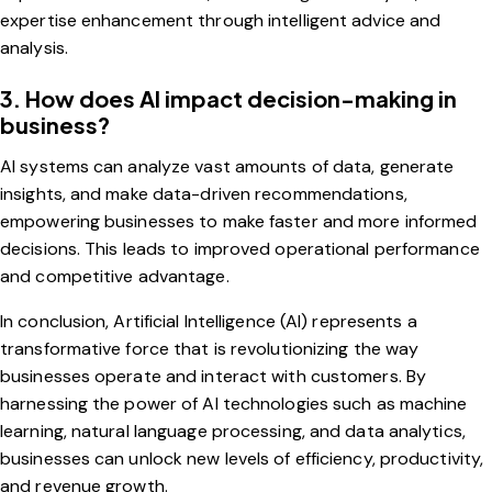
expertise enhancement through intelligent advice and
analysis.
3. How does AI impact decision-making in
business?
AI systems can analyze vast amounts of data, generate
insights, and make data-driven recommendations,
empowering businesses to make faster and more informed
decisions. This leads to improved operational performance
and competitive advantage.
In conclusion, Artificial Intelligence (AI) represents a
transformative force that is revolutionizing the way
businesses operate and interact with customers. By
harnessing the power of AI technologies such as machine
learning, natural language processing, and data analytics,
businesses can unlock new levels of efficiency, productivity,
and revenue growth.