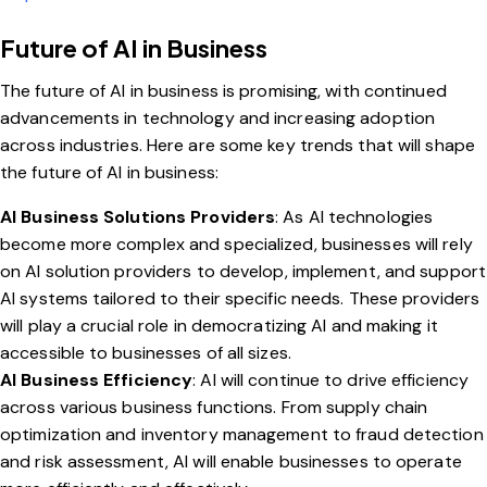
Future of AI in Business
The future of AI in business is promising, with continued
advancements in technology and increasing adoption
across industries. Here are some key trends that will shape
the future of AI in business:
AI Business Solutions Providers
: As AI technologies
become more complex and specialized, businesses will rely
on AI solution providers to develop, implement, and support
AI systems tailored to their specific needs. These providers
will play a crucial role in democratizing AI and making it
accessible to businesses of all sizes.
AI Business Efficiency
: AI will continue to drive efficiency
across various business functions. From supply chain
optimization and inventory management to fraud detection
and risk assessment, AI will enable businesses to operate