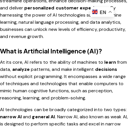
streamline operations, enhance decision-making processes,
and deliver
personalized customer experiences
. By
EN
harnessing the power of AI technologies such as machine
learning, natural language processing, and data analytics,
businesses can unlock new levels of efficiency, productivity,
and revenue growth.
What is Artificial Intelligence (AI)?
At its core, AI refers to the ability of machines to
learn
from
data,
analyze
patterns, and make intelligent
decisions
without explicit programming. It encompasses a wide range
of techniques and technologies that enable computers to
mimic human cognitive functions, such as perception,
reasoning, learning, and problem-solving.
AI technologies can be broadly categorized into two types:
narrow AI
and
general AI
. Narrow AI, also known as weak AI,
is designed to perform specific tasks and excel in narrow