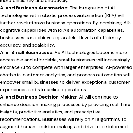
more efficiently and effectively.
AI and Business Automation
: The integration of AI
technologies with robotic process automation (RPA) will
further revolutionize business operations. By combining AI’s
cognitive capabilities with RPA’s automation capabilities,
businesses can achieve unparalleled levels of efficiency,
accuracy, and scalability.
AI in Small Businesses
: As AI technologies become more
accessible and affordable, small businesses will increasingly
embrace AI to compete with larger enterprises. AI-powered
chatbots, customer analytics, and process automation will
empower small businesses to deliver exceptional customer
experiences and streamline operations.
AI and Business Decision Making
: AI will continue to
enhance decision-making processes by providing real-time
insights, predictive analytics, and prescriptive
recommendations. Businesses will rely on AI algorithms to
augment human decision-making and drive more informed,