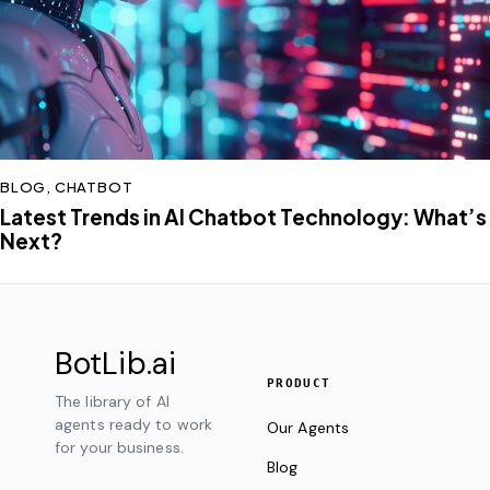
BLOG
,
CHATBOT
Latest Trends in AI Chatbot Technology: What’s
Next?
BotLib
.ai
PRODUCT
The library of AI
agents ready to work
Our Agents
for your business.
Blog