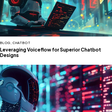
BLOG
,
CHATBOT
Leveraging Voiceflow for Superior Chatbot
Designs