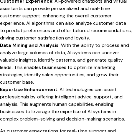
Customer Experience
: AI-powered chatbots and virtual
assistants can provide personalized and real-time
customer support, enhancing the overall customer
experience. AI algorithms can also analyze customer data
to predict preferences and offer tailored recommendations,
driving customer satisfaction and loyalty.
Data Mining and Analysis
: With the ability to process and
analyze large volumes of data, AI systems can uncover
valuable insights, identify patterns, and generate quality
leads. This enables businesses to optimize marketing
strategies, identify sales opportunities, and grow their
customer base.
Expertise Enhancement
: AI technologies can assist
professionals by offering intelligent advice, support, and
analysis. This augments human capabilities, enabling
businesses to leverage the expertise of AI systems in
complex problem-solving and decision-making scenarios.
As customer expectations for real-time support and