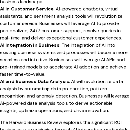
business landscape.
AI in Customer Service
: AI-powered chatbots, virtual
assistants, and sentiment analysis tools will revolutionize
customer service. Businesses will leverage AI to provide
personalized, 24/7 customer support, resolve queries in
real-time, and deliver exceptional customer experiences.
AI Integration in Business
: The integration of AI into
existing business systems and processes will become more
seamless and intuitive. Businesses will leverage AI APIs and
pre-trained models to accelerate AI adoption and achieve
faster time-to-value.
AI and Business Data Analysis
: AI will revolutionize data
analysis by automating data preparation, pattern
recognition, and anomaly detection. Businesses will leverage
AI-powered data analysis tools to derive actionable
insights, optimize operations, and drive innovation.
The Harvard Business Review explores the significant ROI
businesses are achieving through AI integration, particularly