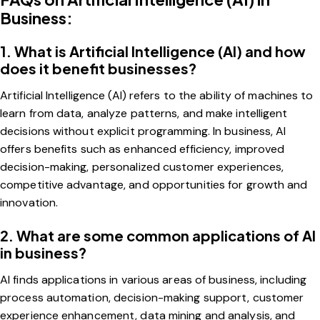
Business:
1. What is Artificial Intelligence (AI) and how
does it benefit businesses?
Artificial Intelligence (AI) refers to the ability of machines to
learn from data, analyze patterns, and make intelligent
decisions without explicit programming. In business, AI
offers benefits such as enhanced efficiency, improved
decision-making, personalized customer experiences,
competitive advantage, and opportunities for growth and
innovation.
2. What are some common applications of AI
in business?
AI finds applications in various areas of business, including
process automation, decision-making support, customer
experience enhancement, data mining and analysis, and