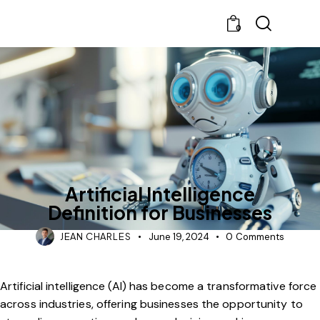
0
BLOG
CHATBOT
Artificial Intelligence
Definition for Businesses
JEAN CHARLES
June 19, 2024
0
Comments
Artificial intelligence (AI) has become a transformative force
across industries, offering businesses the opportunity to