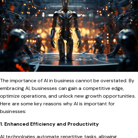
The importance of AI in business cannot be overstated. By
embracing AI, businesses can gain a competitive edge,
optimize operations, and unlock new growth opportunities.
Here are some key reasons why AI is important for
businesses:
1. Enhanced Efficiency and Productivity
AI technologies automate repetitive tasks, allowing