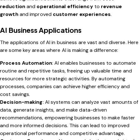
reduction
and
operational efficiency
to
revenue
growth
and improved
customer experiences
.
AI Business Applications
The applications of AI in business are vast and diverse. Here
are some key areas where AI is making a difference:
Process Automation
: AI enables businesses to automate
routine and repetitive tasks, freeing up valuable time and
resources for more strategic activities. By automating
processes, companies can achieve higher efficiency and
cost savings.
Decision-making
: AI systems can analyze vast amounts of
data, generate insights, and make data-driven
recommendations, empowering businesses to make faster
and more informed decisions. This can lead to improved
operational performance and competitive advantage.