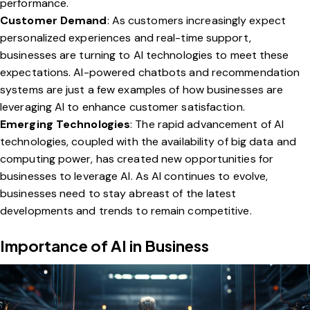
performance.
Customer Demand
: As customers increasingly expect
personalized experiences and real-time support,
businesses are turning to AI technologies to meet these
expectations. AI-powered chatbots and recommendation
systems are just a few examples of how businesses are
leveraging AI to enhance customer satisfaction.
Emerging Technologies
: The rapid advancement of AI
technologies, coupled with the availability of big data and
computing power, has created new opportunities for
businesses to leverage AI. As AI continues to evolve,
businesses need to stay abreast of the latest
developments and trends to remain competitive.
Importance of AI in Business