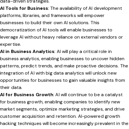
data-driven strategies.
AI Tools for Business
: The availability of AI development
platforms, libraries, and frameworks will empower
businesses to build their own AI solutions. This
democratization of AI tools will enable businesses to
leverage AI without heavy reliance on external vendors or
expertise.
AI in Business Analytics
: AI will play a critical role in
business analytics, enabling businesses to uncover hidden
patterns, predict trends, and make proactive decisions. The
integration of AI with big data analytics will unlock new
opportunities for businesses to gain valuable insights from
their data.
AI for Business Growth
: AI will continue to be a catalyst
for business growth, enabling companies to identify new
market segments, optimize marketing strategies, and drive
customer acquisition and retention. AI-powered growth
hacking techniques will become increasingly prevalent in the