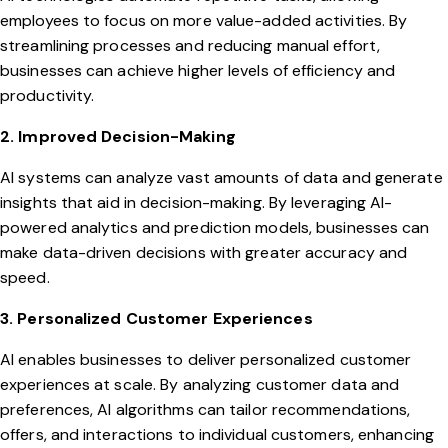
employees to focus on more value-added activities. By
streamlining processes and reducing manual effort,
businesses can achieve higher levels of efficiency and
productivity.
2. Improved Decision-Making
AI systems can analyze vast amounts of data and generate
insights that aid in decision-making. By leveraging AI-
powered analytics and prediction models, businesses can
make data-driven decisions with greater accuracy and
speed.
3. Personalized Customer Experiences
AI enables businesses to deliver personalized customer
experiences at scale. By analyzing customer data and
preferences, AI algorithms can tailor recommendations,
offers, and interactions to individual customers, enhancing