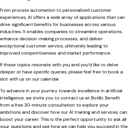
From process automation to personalized customer
experiences, AI offers a wide array of applications that can
drive significant benefits for businesses across various
industries. It enables companies to streamline operations,
enhance decision-making processes, and deliver
exceptional customer service, ultimately leading to
improved competitiveness and market performance.
If these topics resonate with you and you’d like to delve
deeper or have specific queries, please feel free to book a
slot with us on our
calendar
To advance in your journey towards excellence in artificial
intelligence, we invite you to contact us at Botlib. Benefit
from a free 30-minute consultation to explore your
ambitions and discover how our AI training and services can
boost your career. This is the perfect opportunity to ask all
your questions and see how we can help you succeed in the