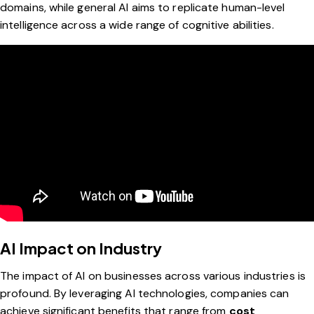
domains, while general AI aims to replicate human-level
intelligence across a wide range of cognitive abilities.
AI Impact on Industry
The impact of AI on businesses across various industries is
profound. By leveraging AI technologies, companies can
achieve significant benefits that range from
cost