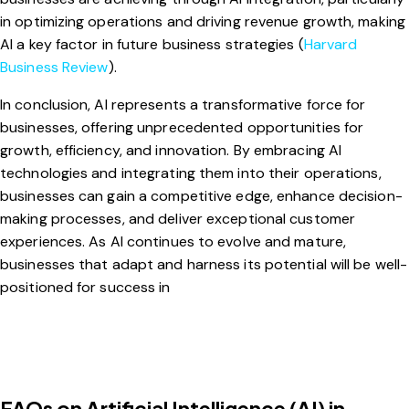
in optimizing operations and driving revenue growth, making
AI a key factor in future business strategies (
Harvard
Business Review
).
In conclusion, AI represents a transformative force for
businesses, offering unprecedented opportunities for
growth, efficiency, and innovation. By embracing AI
technologies and integrating them into their operations,
businesses can gain a competitive edge, enhance decision-
making processes, and deliver exceptional customer
experiences. As AI continues to evolve and mature,
businesses that adapt and harness its potential will be well-
positioned for success in
FAQs on Artificial Intelligence (AI) in