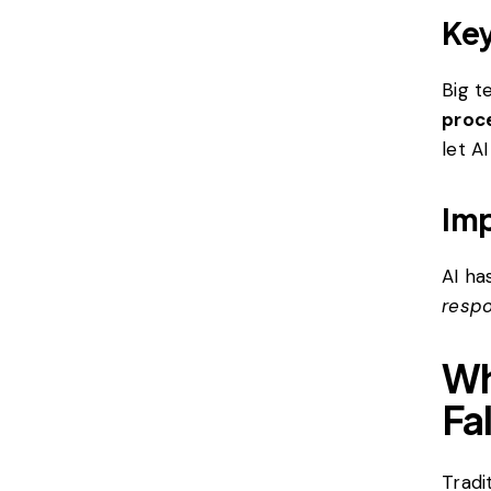
Key
Big t
proce
let A
Imp
AI ha
resp
Wh
Fa
Tradi