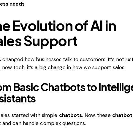
ness needs
.
e Evolution of AI in
ales Support
s changed how businesses talk to customers. It’s not jus
 new tech; it’s a big change in how we support sales.
om Basic Chatbots to Intellig
sistants
 sales started with simple
chatbots
. Now, these
chatbot
 and can handle complex questions.