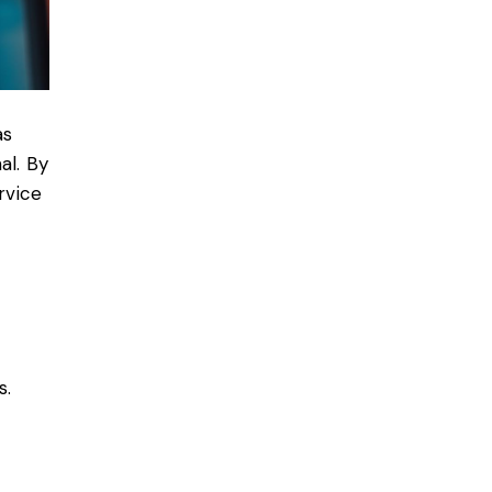
as
al. By
rvice
s.