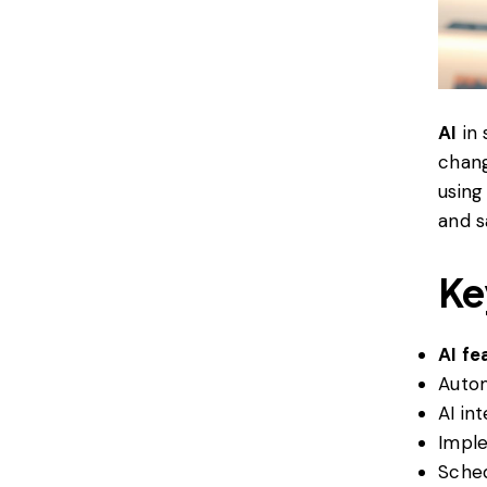
AI
in 
chang
using
and s
Ke
AI fe
Autom
AI in
Imple
Sched