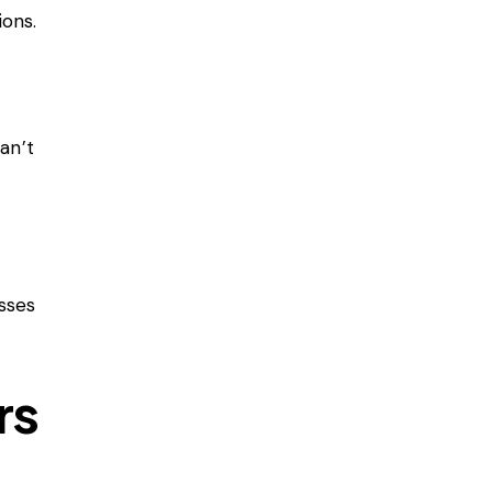
ons.
an’t
osses
rs