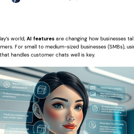
day’s world,
AI features
are changing how businesses tal
mers. For small to medium-sized businesses (SMBs), usi
that handles customer chats well is key.