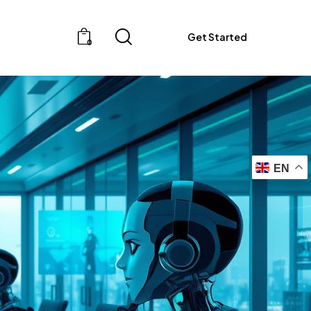
Get Started
0
EN