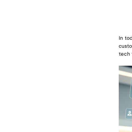
In to
custo
tech 