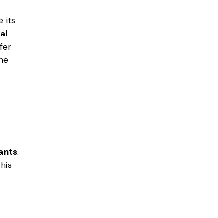
 its
al
fer
the
tants
.
his