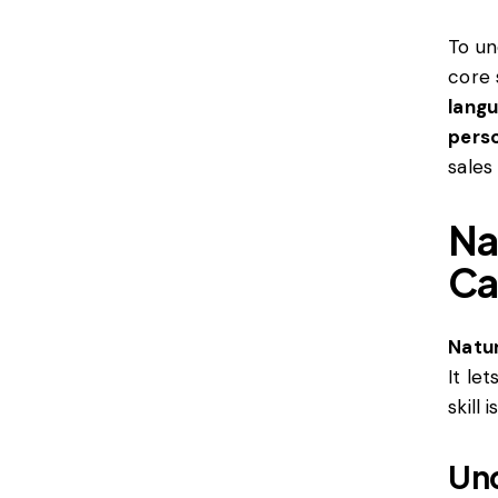
To un
core 
lang
perso
sales
Na
Ca
Natu
It le
skill i
Und