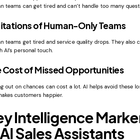
 teams can get tired and can’t handle too many questi
itations of Human-Only Teams
 teams get tired and service quality drops. They also c
 AI’s personal touch.
 Cost of Missed Opportunities
ng out on chances can cost a lot. AI helps avoid these l
akes customers happier.
y Intelligence Marke
 AI Sales Assistants