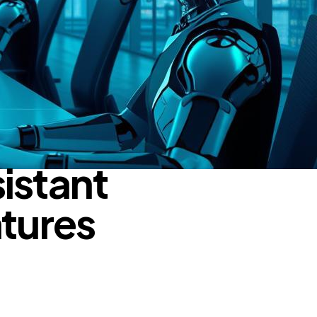
istant
atures