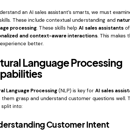
derstand an AI sales assistant’s smarts, we must examine
skills. These include contextual understanding and
natur
uage processing
. These skills help
AI sales assistants
of
nalized and context-aware interactions
. This makes 
 experience better.
tural Language Processing
pabilities
ral Language Processing
(NLP) is key for
AI sales assis
ts them grasp and understand customer questions well. T
s split into:
erstanding Customer Intent