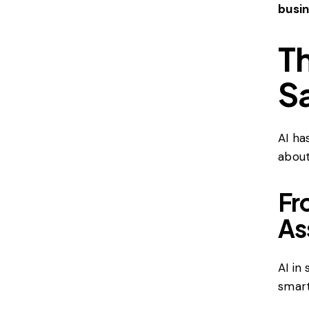
busi
Th
S
AI ha
about
Fr
As
AI in
smart