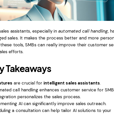
sales assistants, especially in
automated call handling
, h
ed sales. It makes the process better and more person
 these tools, SMBs can really improve their customer se
ales efforts.
y Takeaways
atures
are crucial for
intelligent sales assistants
.
ated call handling enhances customer service for SMB
tegration personalizes the sales process.
menting AI can significantly improve sales outreach.
uling a consultation can help tailor AI solutions to your