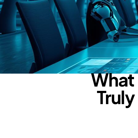
What 
Truly