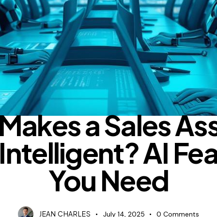
BLOG
Makes a Sales Ass
 Intelligent? AI Fe
You Need
JEAN CHARLES
July 14, 2025
0
Comments