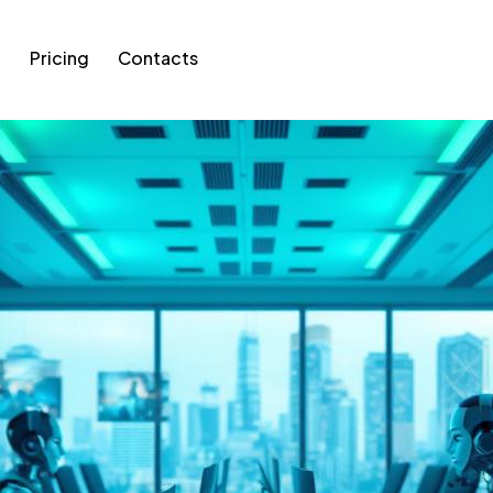
g
Pricing
Contacts