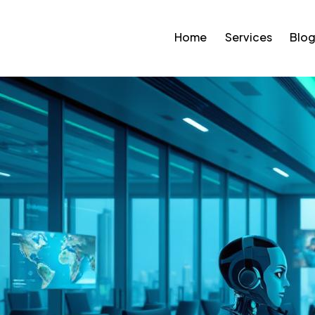
Home
Services
Blo