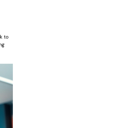
k to
ng