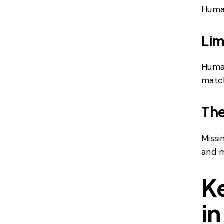
Human
Lim
Human
match
The
Missi
and m
Ke
in