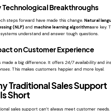
 Technological Breakthroughs
ech steps forward have made this change.
Natural lang
ssing (NLP)
and
machine learning algorithms
are key. 
I systems understand and answer tough questions.
act on Customer Experience
s made a big difference. It offers
24/7 availability
and
in
onses
. This makes customers happier and more loyal.
y Traditional Sales Support
lls Short
tional sales support can’t always meet customer needs.