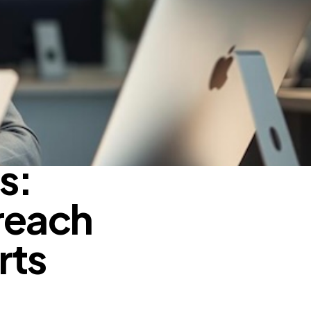
s:
reach
rts