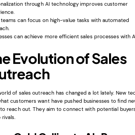
nalization through AI technology improves customer
ience.
 teams can focus on high-value tasks with automated
ach.
esses can achieve more efficient sales processes with A
e Evolution of Sales
utreach
orld of sales outreach has changed a lot lately. New te
hat customers want have pushed businesses to find n
to reach out. They aim to connect with potential buyer
rivals.