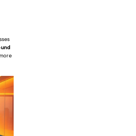
sses
ound
 more