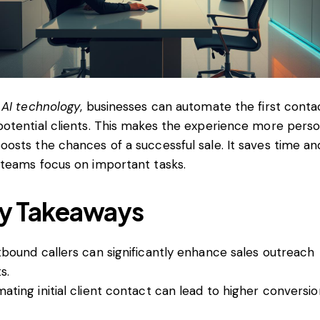
g
AI technology
, businesses can automate the first conta
potential clients. This makes the experience more perso
oosts the chances of a successful sale. It saves time an
 teams focus on important tasks.
y Takeaways
tbound callers can significantly enhance sales outreach
s.
ating initial client contact can lead to higher conversio