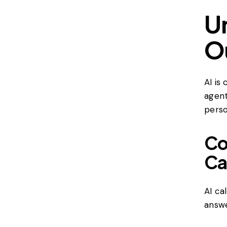
U
O
AI is
agent
perso
Co
Ca
AI ca
answe