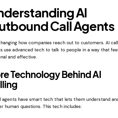
nderstanding AI
utbound Call Agents
 changing how companies reach out to customers. AI cal
s use advanced tech to talk to people in a way that fee
nal and effective.
re Technology Behind AI
lling
ll agents have smart tech that lets them understand an
r human questions. This tech includes: