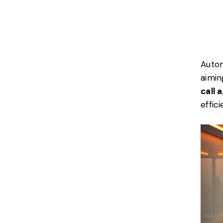
Autom
aimin
call 
effic