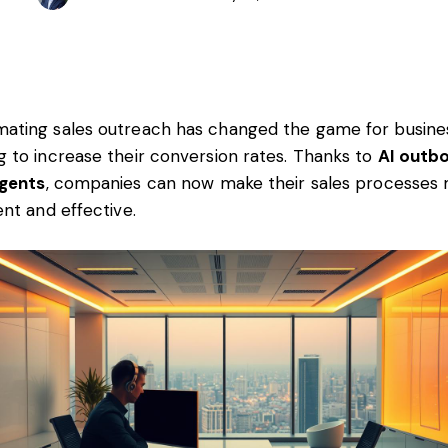
ating sales outreach has changed the game for busine
g to increase their conversion rates. Thanks to
AI outb
agents
, companies can now make their sales processes
ient and effective.