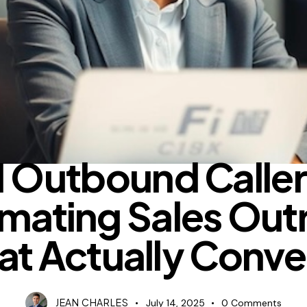
BLOG
I Outbound Caller
mating Sales Out
at Actually Conve
JEAN CHARLES
July 14, 2025
0
Comments