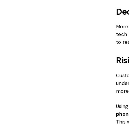
Dec
More 
tech 
to re
Ris
Custo
under
more 
Using
phon
This 