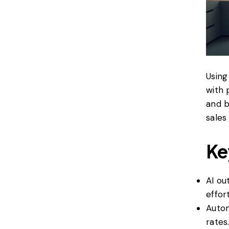
Usin
with 
and b
sales
Ke
AI ou
effort
Autom
rates.