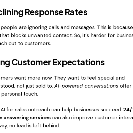
lining Response Rates
people are ignoring calls and messages. This is because
that blocks unwanted contact. So, it’s harder for busine
ach out to customers.
ing Customer Expectations
mers want more now. They want to feel special and
stood, not just sold to.
AI-powered conversations
offer
personal touch.
 AI for sales outreach can help businesses succeed.
24/
e answering services
can also improve customer intera
way, no lead is left behind.