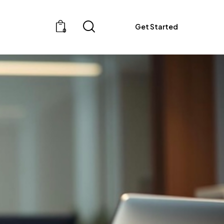
Get Started
0