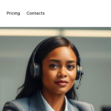
g
Pricing
Contacts