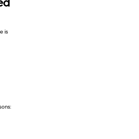
ed
e is
sons: