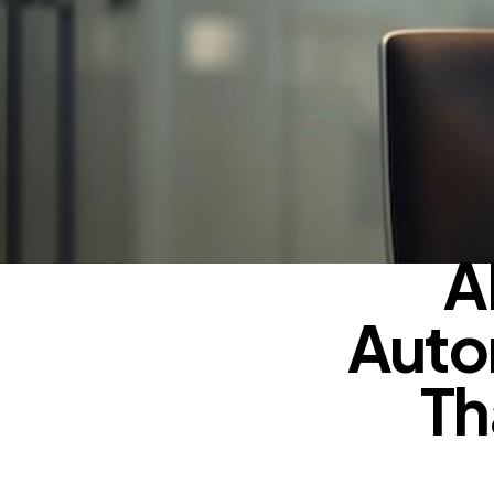
A
Auto
Th