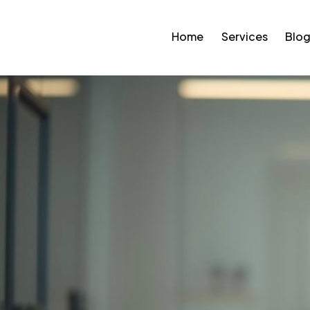
Home
Services
Blo