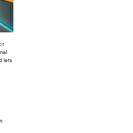
ct
nal
d lets
n