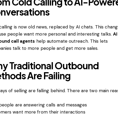
om Cold Calling to AI-Power
nversations
calling is now old news, replaced by AI chats. This chang
se people want more personal and interesting talks.
AI
und call agents
help automate outreach. This lets
nies talk to more people and get more sales.
y Traditional Outbound
thods Are Failing
ays of selling are falling behind. There are two main rea
people are answering calls and messages
mers want more from their interactions