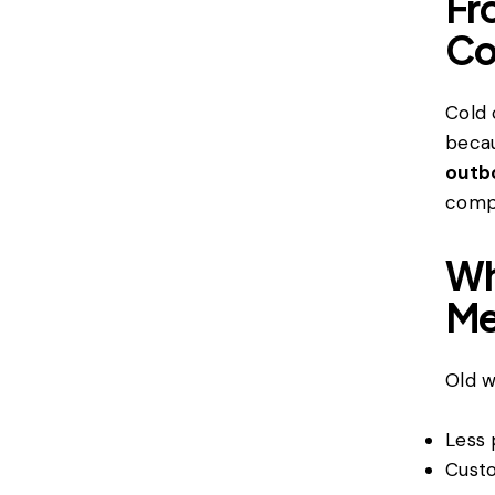
Fr
Co
Cold 
becau
outbo
compa
Wh
Me
Old w
Less 
Custo