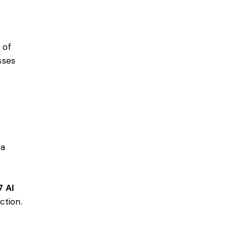
 of
sses
 a
7 AI
ction.