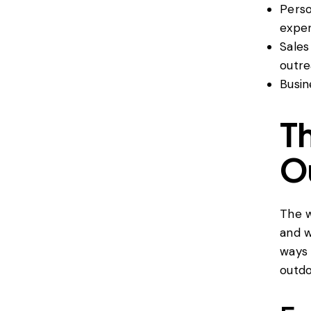
Perso
exper
Sales
outre
Busin
Th
O
The w
and w
ways 
outdo 