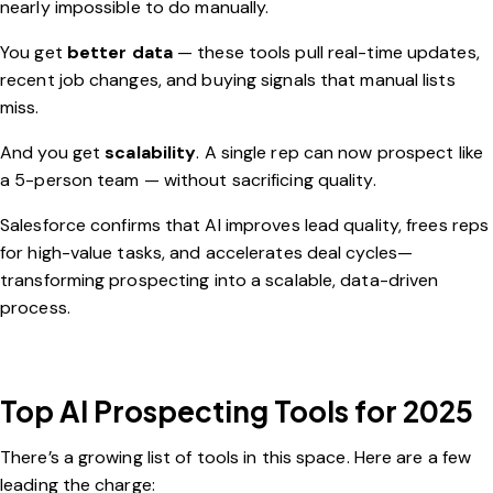
nearly impossible to do manually.
You get
better data
— these tools pull real-time updates,
recent job changes, and buying signals that manual lists
miss.
And you get
scalability
. A single rep can now prospect like
a 5-person team — without sacrificing quality.
Salesforce
confirms that AI improves lead quality, frees reps
for high-value tasks, and accelerates deal cycles—
transforming prospecting into a scalable, data-driven
process.
Top AI Prospecting Tools for 2025
There’s a growing list of tools in this space. Here are a few
leading the charge: