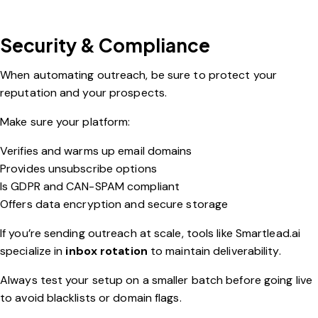
Security & Compliance
When automating outreach, be sure to protect your
reputation and your prospects.
Make sure your platform:
Verifies and warms up email domains
Provides unsubscribe options
Is GDPR and CAN-SPAM compliant
Offers data encryption and secure storage
If you’re sending outreach at scale, tools like
Smartlead.ai
specialize in
inbox rotation
to maintain deliverability.
Always test your setup on a smaller batch before going live
to avoid blacklists or domain flags.