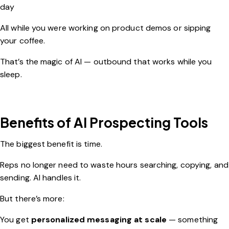
day
All while you were working on product demos or sipping
your coffee.
That’s the magic of AI — outbound that works while you
sleep.
Benefits of AI Prospecting Tools
The biggest benefit is time.
Reps no longer need to waste hours searching, copying, and
sending. AI handles it.
But there’s more:
You get
personalized messaging at scale
— something