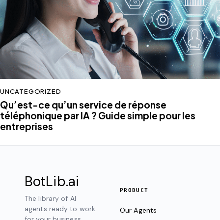
UNCATEGORIZED
Qu’est-ce qu’un service de réponse
téléphonique par IA ? Guide simple pour les
entreprises
BotLib
.ai
PRODUCT
The library of AI
agents ready to work
Our Agents
for your business.