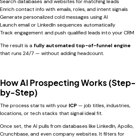
Search databases and websites for matching leads
Enrich contact info with emails, roles, and intent signals
Generate personalized cold messages using AI
Launch email or LinkedIn sequences automatically
Track engagement and push qualified leads into your CRM
The result is a
fully automated top-of-funnel engine
that runs 24/7 — without adding headcount.
How AI Prospecting Works (Step-
by-Step)
The process starts with your
ICP
— job titles, industries,
locations, or tech stacks that signal ideal fit.
Once set, the AI pulls from databases like LinkedIn, Apollo,
Crunchbase, and even company websites. It filters for