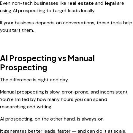
Even non-tech businesses like
real estate
and
legal
are
using AI prospecting to target leads locally.
If your business depends on conversations, these tools help
you start them.
AI Prospecting vs Manual
Prospecting
The difference is night and day.
Manual prospecting is slow, error-prone, and inconsistent.
You’re limited by how many hours you can spend
researching and writing.
AI prospecting, on the other hand, is always on.
It generates better leads, faster — and can do it at scale.