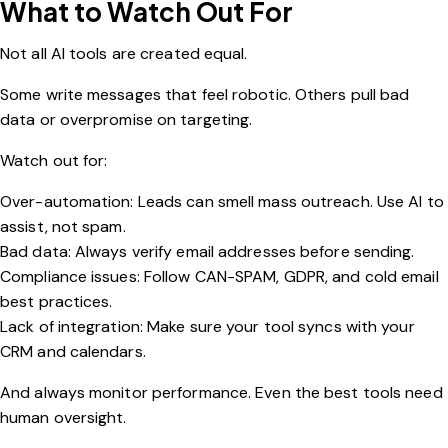
What to Watch Out For
Not all AI tools are created equal.
Some write messages that feel robotic. Others pull bad
data or overpromise on targeting.
Watch out for:
Over-automation: Leads can smell mass outreach. Use AI to
assist, not spam.
Bad data: Always verify email addresses before sending.
Compliance issues: Follow CAN-SPAM, GDPR, and cold email
best practices.
Lack of integration: Make sure your tool syncs with your
CRM and calendars.
And always monitor performance. Even the best tools need
human oversight.