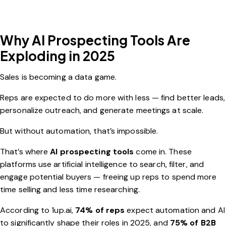
Why AI Prospecting Tools Are
Exploding in 2025
Sales is becoming a data game.
Reps are expected to do more with less — find better leads,
personalize outreach, and generate meetings at scale.
But without automation, that’s impossible.
That’s where
AI prospecting tools
come in. These
platforms use artificial intelligence to search, filter, and
engage potential buyers — freeing up reps to spend more
time selling and less time researching.
According to
1up.ai
,
74% of reps
expect automation and AI
to significantly shape their roles in 2025, and
75% of B2B