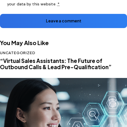
your data by this website.
*
You May Also Like
UNCATEGORIZED
“Virtual Sales Assistants: The Future of
Outbound Calls & Lead Pre-Qualification”