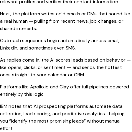
relevant profiles and verifies their contact information.
Next, the platform writes cold emails or DMs that sound like
a real human — pulling from recent news, job changes, or
shared interests.
Outreach sequences begin automatically across email,
LinkedIn, and sometimes even SMS.
As replies come in, the AI scores leads based on behavior —
like opens, clicks, or sentiment — and sends the hottest
ones straight to your calendar or CRM.
Platforms like
Apollo.io
and
Clay
offer full pipelines powered
entirely by this logic.
IBM
notes that AI prospecting platforms automate data
collection, lead scoring, and predictive analytics—helping
you “identify the most promising leads” without manual
effort.