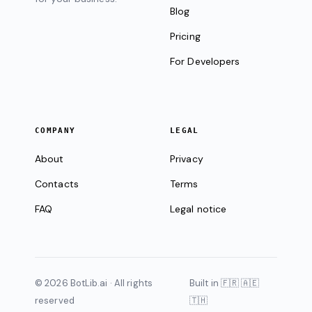
Blog
Pricing
For Developers
COMPANY
LEGAL
About
Privacy
Contacts
Terms
FAQ
Legal notice
© 2026 BotLib.ai · All rights
Built in 🇫🇷 🇦🇪
reserved
🇹🇭