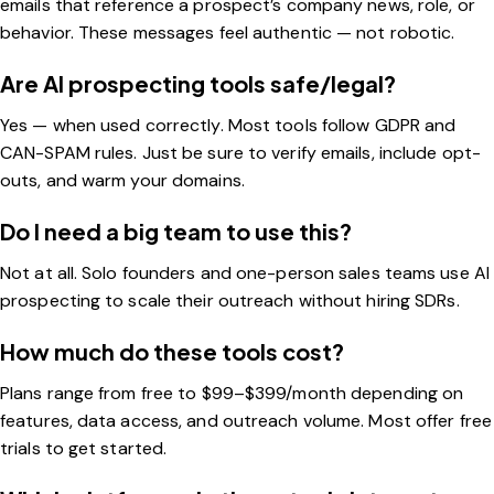
emails that reference a prospect’s company news, role, or
behavior. These messages feel authentic — not robotic.
Are AI prospecting tools safe/legal?
Yes — when used correctly. Most tools follow GDPR and
CAN-SPAM rules. Just be sure to verify emails, include opt-
outs, and warm your domains.
Do I need a big team to use this?
Not at all. Solo founders and one-person sales teams use AI
prospecting to scale their outreach without hiring SDRs.
How much do these tools cost?
Plans range from free to $99–$399/month depending on
features, data access, and outreach volume. Most offer free
trials to get started.