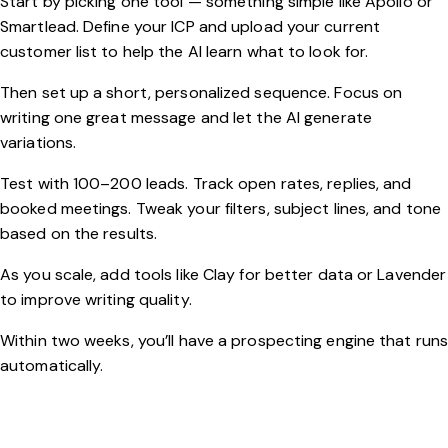
Start by picking one tool — something simple like Apollo or
Smartlead. Define your ICP and upload your current
customer list to help the AI learn what to look for.
Then set up a short, personalized sequence. Focus on
writing one great message and let the AI generate
variations.
Test with 100–200 leads. Track open rates, replies, and
booked meetings. Tweak your filters, subject lines, and tone
based on the results.
As you scale, add tools like Clay for better data or Lavender
to improve writing quality.
Within two weeks, you’ll have a prospecting engine that run
automatically.