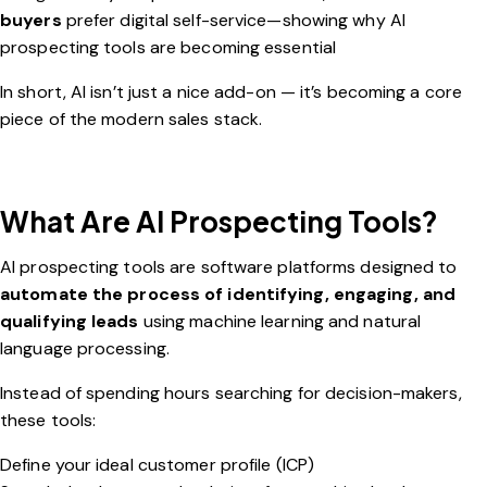
buyers
prefer digital self-service—showing why AI
prospecting tools are becoming essential
In short, AI isn’t just a nice add-on — it’s becoming a core
piece of the modern sales stack.
What Are AI Prospecting Tools?
AI prospecting tools are software platforms designed to
automate the process of identifying, engaging, and
qualifying leads
using machine learning and natural
language processing.
Instead of spending hours searching for decision-makers,
these tools:
Define your ideal customer profile (ICP)