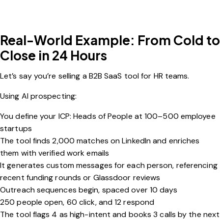
Real-World Example: From Cold to
Close in 24 Hours
Let’s say you’re selling a B2B SaaS tool for HR teams.
Using AI prospecting:
You define your ICP: Heads of People at 100–500 employee
startups
The tool finds 2,000 matches on LinkedIn and enriches
them with verified work emails
It generates custom messages for each person, referencing
recent funding rounds or Glassdoor reviews
Outreach sequences begin, spaced over 10 days
250 people open, 60 click, and 12 respond
The tool flags 4 as high-intent and books 3 calls by the next