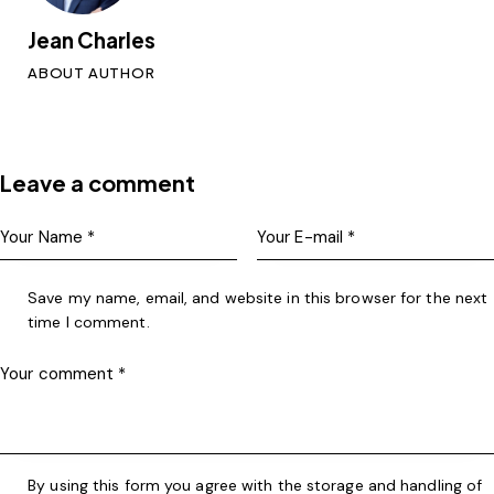
Jean Charles
ABOUT AUTHOR
Leave a comment
Save my name, email, and website in this browser for the next
time I comment.
By using this form you agree with the storage and handling of