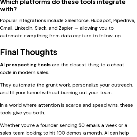
Which platforms do these tools integrate
with?
Popular integrations include Salesforce, HubSpot, Pipedrive,
Gmail, LinkedIn, Slack, and Zapier — allowing you to
automate everything from data capture to follow-up.
Final Thoughts
AI prospecting tools
are the closest thing to a cheat
code in modern sales.
They automate the grunt work, personalize your outreach,
and fill your funnel without burning out your team.
In a world where attention is scarce and speed wins, these
tools give you both.
Whether you’re a founder sending 50 emails a week or a
sales team looking to hit 100 demos a month, AI can help