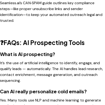
Seamless.ai’s CAN‑SPAM guide
outlines key compliance
steps—like proper unsubscribe links and sender
identification—to keep your automated outreach legal and
trusted.
❓FAQs: AI Prospecting Tools
What is AI prospecting?
It’s the use of artificial intelligence to identify, engage, and
qualify leads — automatically. The AI handles lead research,
contact enrichment, message generation, and outreach
sequencing.
Can AI really personalize cold emails?
Yes. Many tools use NLP and machine learning to generate