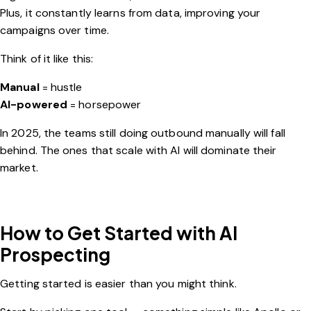
Plus, it constantly learns from data, improving your
campaigns over time.
Think of it like this:
Manual
= hustle
AI-powered
= horsepower
In 2025, the teams still doing outbound manually will fall
behind. The ones that scale with AI will dominate their
market.
How to Get Started with AI
Prospecting
Getting started is easier than you might think.