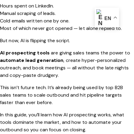
Hours spent on LinkedIn.
Manual scraping of leads.
EN
Cold emails written one by one.
Most of which never got opened — let alone replied to.
But now, AI is flipping the script.
AI prospecting tools
are giving sales teams the power to
automate lead generation
, create hyper-personalized
outreach, and book meetings — all without the late nights
and copy-paste drudgery.
This isn’t future tech. It’s already being used by top B2B
sales teams to scale outbound and hit pipeline targets
faster than ever before.
In this guide, you’ll learn how AI prospecting works, what
tools dominate the market, and how to automate your
outbound so you can focus on closing.