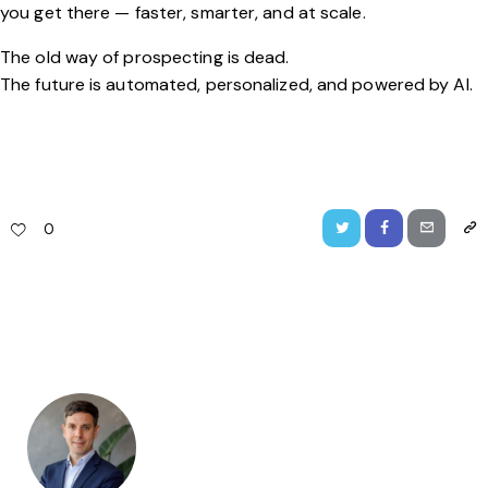
you get there — faster, smarter, and at scale.
The old way of prospecting is dead.
The future is automated, personalized, and powered by AI.
0