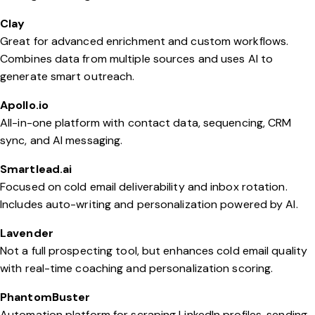
Clay
Great for advanced enrichment and custom workflows.
Combines data from multiple sources and uses AI to
generate smart outreach.
Apollo.io
All-in-one platform with contact data, sequencing, CRM
sync, and AI messaging.
Smartlead.ai
Focused on cold email deliverability and inbox rotation.
Includes auto-writing and personalization powered by AI.
Lavender
Not a full prospecting tool, but enhances cold email quality
with real-time coaching and personalization scoring.
PhantomBuster
Automation platform for scraping LinkedIn profiles, sending