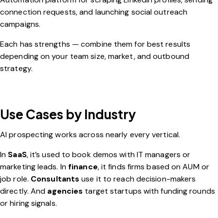
connection requests, and launching social outreach
campaigns.
Each has strengths — combine them for best results
depending on your team size, market, and outbound
strategy.
Use Cases by Industry
AI prospecting works across nearly every vertical.
In
SaaS
, it’s used to book demos with IT managers or
marketing leads. In
finance
, it finds firms based on AUM or
job role.
Consultants
use it to reach decision-makers
directly. And
agencies
target startups with funding rounds
or hiring signals.