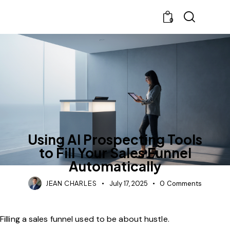
0
UNCATEGORIZED
Using AI Prospecting Tools
to Fill Your Sales Funnel
Automatically
JEAN CHARLES
July 17, 2025
0
Comments
Filling a sales funnel used to be about hustle.