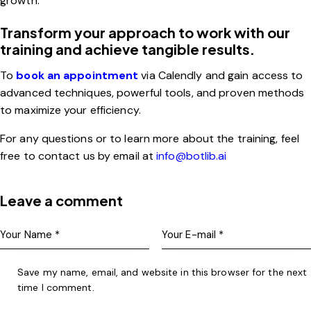
growth.
Transform your approach to work with our
training and achieve tangible results.
To
book an appointment
via Calendly and gain access to
advanced techniques, powerful tools, and proven methods
to maximize your efficiency.
For any questions or to learn more about the training, feel
free to contact us by email at
info@botlib.ai
Leave a comment
Save my name, email, and website in this browser for the next
time I comment.