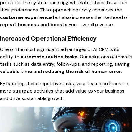
products, the system can suggest related items based on
their preferences. This approach not only enhances the
customer experience
but also increases the likelihood of
repeat business and boosts
your overall revenue.
Increased Operational Efficiency
One of the most significant advantages of AI CRM is its
ability to
automate routine tasks
. Our solutions automate
tasks such as data entry, follow-ups, and reporting
, saving
valuable time
and
reducing the risk of human error
.
By handling these repetitive tasks, your team can focus on
more strategic activities that add value to your business
and drive sustainable growth.