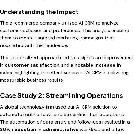
Understanding the Impact
The e-commerce company utilized AI CRM to analyze
customer behavior and preferences. This analysis enabled
them to create targeted marketing campaigns that
resonated with their audience.
The personalized approach led to a significant improvement
in
customer satisfaction
and a
notable increase in
sales
, highlighting the effectiveness of AI CRM in delivering
measurable business results.
Case Study 2: Streamlining Operations
A global technology firm used our AI CRM solution to
automate routine tasks and streamline their operations.
The automation of data entry and follow-ups resulted in a
30% reduction in administrative
workload and a
15%