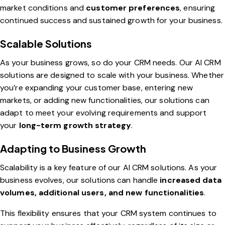
market conditions and
customer preferences
, ensuring
continued success and sustained growth for your business.
Scalable Solutions
As your business grows, so do your CRM needs. Our AI CRM
solutions are designed to scale with your business. Whether
you’re expanding your customer base, entering new
markets, or adding new functionalities, our solutions can
adapt to meet your evolving requirements and support
your
long-term growth strategy
.
Adapting to Business Growth
Scalability is a key feature of our AI CRM solutions. As your
business evolves, our solutions can handle
increased data
volumes, additional users, and new functionalities
.
This flexibility ensures that your CRM system continues to