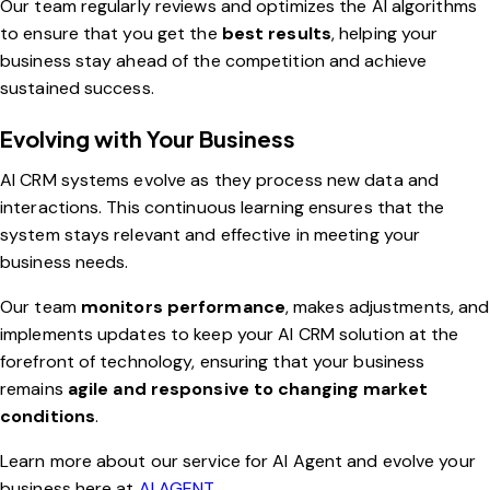
Our team regularly reviews and optimizes the AI algorithms
to ensure that you get the
best results
, helping your
business stay ahead of the competition and achieve
sustained success.
Evolving with Your Business
AI CRM systems evolve as they process new data and
interactions. This continuous learning ensures that the
system stays relevant and effective in meeting your
business needs.
Our team
monitors performance
, makes adjustments, and
implements updates to keep your AI CRM solution at the
forefront of technology, ensuring that your business
remains
agile and responsive to changing market
conditions
.
Learn more about our service for AI Agent and evolve your
business here at
AI AGENT