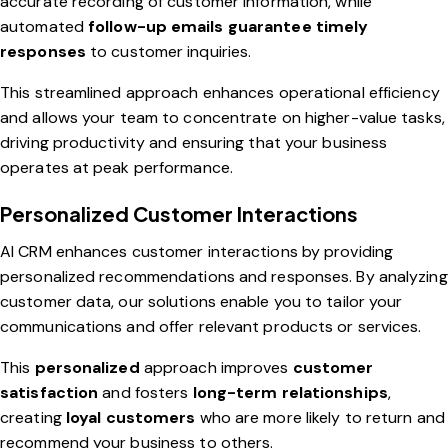
accurate recording of customer information, while
automated
follow-up emails guarantee timely
responses
to customer inquiries.
This streamlined approach enhances operational efficiency
and allows your team to concentrate on higher-value tasks,
driving productivity and ensuring that your business
operates at peak performance.
Personalized Customer Interactions
AI CRM enhances customer interactions by providing
personalized recommendations and responses. By analyzing
customer data, our solutions enable you to tailor your
communications and offer relevant products or services.
This
personalized
approach improves
customer
satisfaction
and fosters
long-term relationships
,
creating
loyal customers
who are more likely to return and
recommend your business to others.