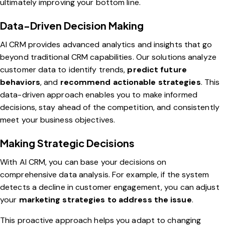
ultimately improving your bottom line.
Data-Driven Decision Making
AI CRM provides advanced analytics and insights that go
beyond traditional CRM capabilities. Our solutions analyze
customer data to identify trends,
predict future
behaviors
, and
recommend actionable strategies
. This
data-driven approach enables you to make informed
decisions, stay ahead of the competition, and consistently
meet your business objectives.
Making Strategic Decisions
With AI CRM, you can base your decisions on
comprehensive data analysis. For example, if the system
detects a decline in customer engagement, you can adjust
your
marketing strategies to address the issue
.
This proactive approach helps you adapt to changing