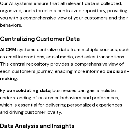
Our AI systems ensure that all relevant data is collected,
organized, and stored in a centralized repository, providing
you with a comprehensive view of your customers and their
behaviors.
Centralizing Customer Data
AI CRM
systems centralize data from multiple sources, such
as email interactions, social media, and sales transactions.
This central repository provides a comprehensive view of
each customer’s journey, enabling more informed
decision-
making
.
By
consolidating data
, businesses can gain a holistic
understanding of customer behaviors and preferences,
which is essential for delivering personalized experiences
and driving customer loyalty.
Data Analysis and Insights