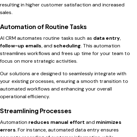
resulting in higher customer satisfaction and increased
sales.
Automation of Routine Tasks
AI CRM automates routine tasks such as
data entry
,
follow-up emails
, and
scheduling
. This automation
streamlines workflows and frees up time for your team to
focus on more strategic activities.
Our solutions are designed to seamlessly integrate with
your existing processes, ensuring a smooth transition to
automated workflows and enhancing your overall
operational efficiency.
Streamlining Processes
Automation
reduces manual effort
and
minimizes
errors
. For instance, automated data entry ensures