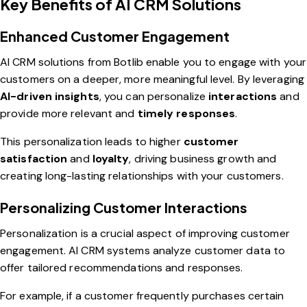
Key Benefits of AI CRM Solutions
Enhanced Customer Engagement
AI CRM solutions from Botlib enable you to engage with your
customers on a deeper, more meaningful level. By leveraging
AI-driven insights
, you can personalize
interactions
and
provide more relevant and
timely responses
.
This personalization leads to higher
customer
satisfaction
and
loyalty
, driving business growth and
creating long-lasting relationships with your customers.
Personalizing Customer Interactions
Personalization is a crucial aspect of improving customer
engagement. AI CRM systems analyze customer data to
offer tailored recommendations and responses.
For example, if a customer frequently purchases certain