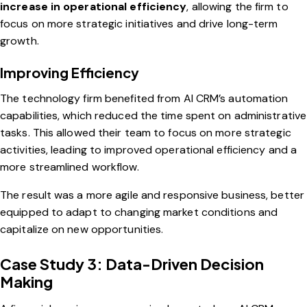
increase in operational efficiency
, allowing the firm to
focus on more strategic initiatives and drive long-term
growth.
Improving Efficiency
The technology firm benefited from AI CRM’s automation
capabilities, which reduced the time spent on administrative
tasks. This allowed their team to focus on more strategic
activities, leading to improved operational efficiency and a
more streamlined workflow.
The result was a more agile and responsive business, better
equipped to adapt to changing market conditions and
capitalize on new opportunities.
Case Study 3: Data-Driven Decision
Making