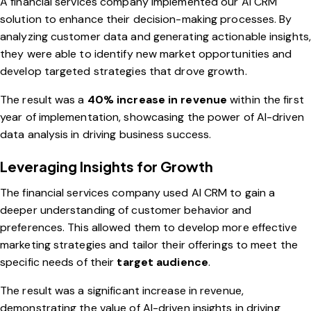
A financial services company implemented our AI CRM
solution to enhance their decision-making processes. By
analyzing customer data and generating actionable insights,
they were able to identify new market opportunities and
develop targeted strategies that drove growth.
The result was a
40% increase in revenue
within the first
year of implementation, showcasing the power of AI-driven
data analysis in driving business success.
Leveraging Insights for Growth
The financial services company used AI CRM to gain a
deeper understanding of customer behavior and
preferences. This allowed them to develop more effective
marketing strategies and tailor their offerings to meet the
specific needs of their
target audience
.
The result was a significant increase in revenue,
demonstrating the value of AI-driven insights in driving