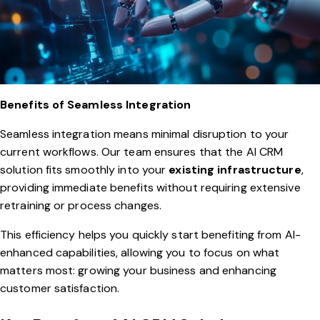
Benefits of Seamless Integration
Seamless integration means minimal disruption to your
current workflows. Our team ensures that the AI CRM
solution fits smoothly into your
existing infrastructure
,
providing immediate benefits without requiring extensive
retraining or process changes.
This efficiency helps you quickly start benefiting from AI-
enhanced capabilities, allowing you to focus on what
matters most: growing your business and enhancing
customer satisfaction.