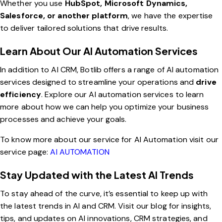
Whether you use
HubSpot, Microsoft Dynamics,
Salesforce, or another platform
, we have the expertise
to deliver tailored solutions that drive results.
Learn About Our AI Automation Services
In addition to AI CRM, Botlib offers a range of AI automation
services designed to streamline your operations and
drive
efficiency
.
Explore our AI automation services
to learn
more about how we can help you optimize your business
processes and achieve your goals.
To know more about our service for AI Automation visit our
service page:
AI AUTOMATION
Stay Updated with the Latest AI Trends
To stay ahead of the curve, it’s essential to keep up with
the latest trends in AI and CRM.
Visit our blog
for insights,
tips, and updates on AI innovations, CRM strategies, and