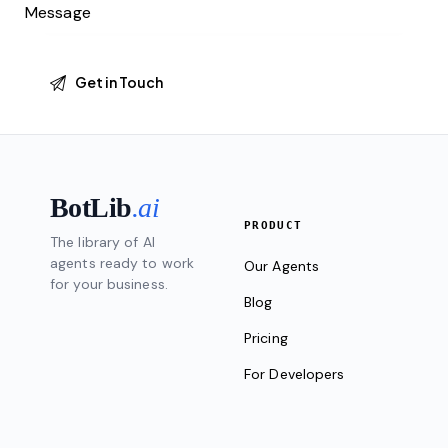
BotLib
.ai
PRODUCT
The library of AI
agents ready to work
Our Agents
for your business.
Blog
Pricing
For Developers