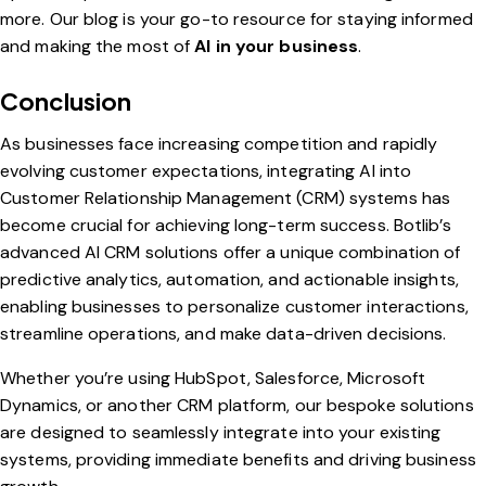
more. Our blog is your go-to resource for staying informed
and making the most of
AI in your business
.
Conclusion
As businesses face increasing competition and rapidly
evolving customer expectations, integrating AI into
Customer Relationship Management (CRM) systems has
become crucial for achieving long-term success. Botlib’s
advanced AI CRM solutions offer a unique combination of
predictive analytics, automation, and actionable insights,
enabling businesses to personalize customer interactions,
streamline operations, and make data-driven decisions.
Whether you’re using HubSpot, Salesforce, Microsoft
Dynamics, or another CRM platform, our bespoke solutions
are designed to seamlessly integrate into your existing
systems, providing immediate benefits and driving business