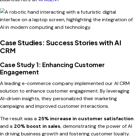
Case Studies: Success Stories with AI
CRM
Case Study 1: Enhancing Customer
Engagement
A leading e-commerce company implemented our AI CRM
solution to enhance customer engagement. By leveraging
AI-driven insights, they personalized their marketing
campaigns and improved customer interactions.
The result was a
25% increase in customer satisfaction
and a
20% boost in sales
, demonstrating the power of AI
in driving business growth and fostering customer loyalty.