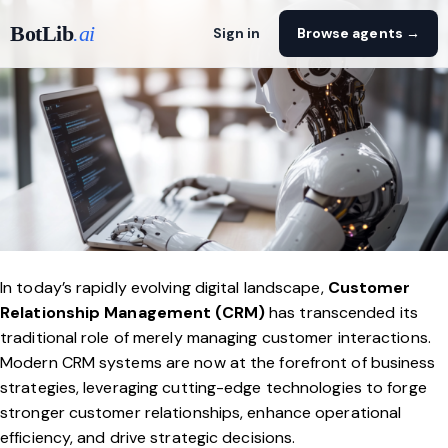
BotLib
.ai
Sign in
Browse agents →
In today’s rapidly evolving digital landscape,
Customer
Relationship Management (CRM)
has transcended its
traditional role of merely managing customer interactions.
Modern CRM systems are now at the forefront of business
strategies, leveraging cutting-edge technologies to forge
stronger customer relationships, enhance operational
efficiency, and drive strategic decisions.