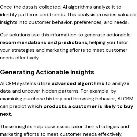
Once the data is collected, AI algorithms analyze it to
identify patterns and trends. This analysis provides valuable
insights into customer behavior, preferences, and needs.
Our solutions use this information to generate actionable
recommendations and predictions
, helping you tailor
your strategies and marketing efforts to meet customer
needs effectively.
Generating Actionable Insights
AI CRM systems utilize
advanced algorithms
to analyze
data and uncover hidden patterns. For example, by
examining purchase history and browsing behavior, AI CRM
can predict
which products a customer is likely to buy
next
.
These insights help businesses tailor their strategies and
marketing efforts to meet customer needs effectively,