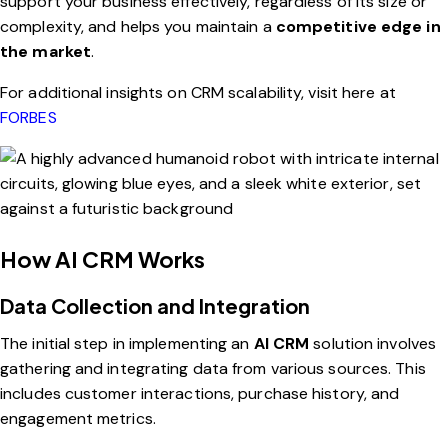
support your business effectively, regardless of its size or
complexity, and helps you maintain a
competitive edge in
the market
.
For additional insights on CRM scalability, visit here at
FORBES
How AI CRM Works
Data Collection and Integration
The initial step in implementing an
AI CRM
solution involves
gathering and integrating data from various sources. This
includes customer interactions, purchase history, and
engagement metrics.