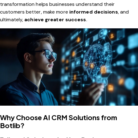
transformation helps businesses understand their
customers better, make more
informed decisions
, and
ultimately,
achieve greater success
.
Why Choose AI CRM Solutions from
Botlib?