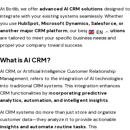
At Botlib, we offer
advanced AI CRM solutions
designed to
integrate with your existing systems seamlessly. Whether
you use
HubSpot, Microsoft Dynamics, Salesforce, or
another major CRM platform
, our bespoke
AI solutions
EN
are tailored to meet your specific business needs and
propel your company toward success.
What is AI CRM?
AI CRM, or Artificial Intelligence Customer Relationship
Management, refers to the integration of AI technologies
into traditional CRM systems. This integration enhances
CRM functionalities by i
ncorporating predictive
analytics, automation, and intelligent insights
.
AI CRM systems do more than just store and organize
customer data—they analyze it to provide actionable
insights and automate routine tasks
. This