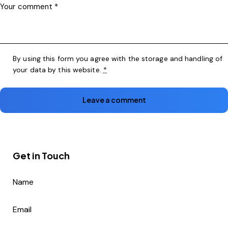
By using this form you agree with the storage and handling of
your data by this website.
*
Get in Touch