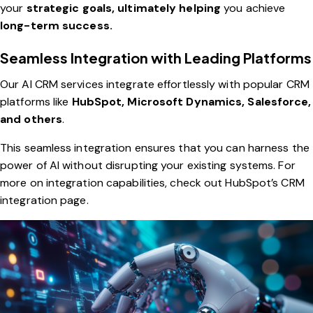
your
strategic goals, ultimately helping
you achieve
long-term success.
Seamless Integration with Leading Platforms
Our AI CRM services integrate effortlessly with popular CRM
platforms like
HubSpot, Microsoft Dynamics, Salesforce,
and others
.
This seamless integration ensures that you can harness the
power of AI without disrupting your existing systems. For
more on integration capabilities, check out
HubSpot’s CRM
integration page
.