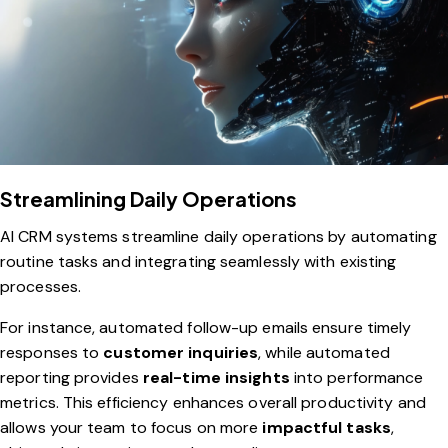
Streamlining Daily Operations
AI CRM systems streamline daily operations by automating
routine tasks and integrating seamlessly with existing
processes.
For instance, automated follow-up emails ensure timely
responses to
customer inquiries
, while automated
reporting provides
real-time insights
into performance
metrics. This efficiency enhances overall productivity and
allows your team to focus on more
impactful tasks
,