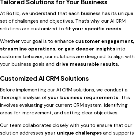
Tailored Solutions for Your Business
At Botlib, we understand that each business has its unique
set of challenges and objectives. That’s why our AI CRM
solutions are customized to
fit your specific needs
.
Whether your goal is to enhance
customer engagement,
streamline operations, or gain deeper insights
into
customer behavior, our solutions are designed to align with
your business goals and
drive measurable results.
Customized AI CRM Solutions
Before implementing our AI CRM solutions, we conduct a
thorough analysis of
your business requirements.
This
involves evaluating your current CRM system, identifying
areas for improvement, and setting clear objectives.
Our team collaborates closely with you to ensure that our
solution addresses
your unique challenges
and supports