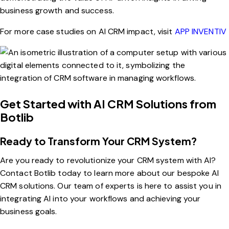
business growth and success.
For more case studies on AI CRM impact, visit
APP INVENTIV
Get Started with AI CRM Solutions from
Botlib
Ready to Transform Your CRM System?
Are you ready to revolutionize your CRM system with AI?
Contact Botlib today to learn more about our bespoke AI
CRM solutions. Our team of experts is here to assist you in
integrating AI into your workflows and achieving your
business goals.