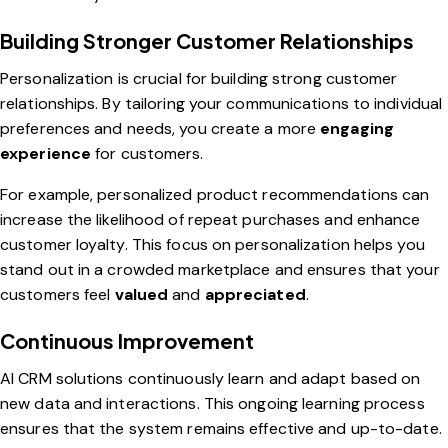
Building Stronger Customer Relationships
Personalization is crucial for building strong customer
relationships. By tailoring your communications to individual
preferences and needs, you create a more
engaging
experience
for customers.
For example, personalized product recommendations can
increase the likelihood of repeat purchases and enhance
customer loyalty. This focus on personalization helps you
stand out in a crowded marketplace and ensures that your
customers feel
valued
and
appreciated
.
Continuous Improvement
AI CRM solutions continuously learn and adapt based on
new data and interactions. This ongoing learning process
ensures that the system remains effective and up-to-date.