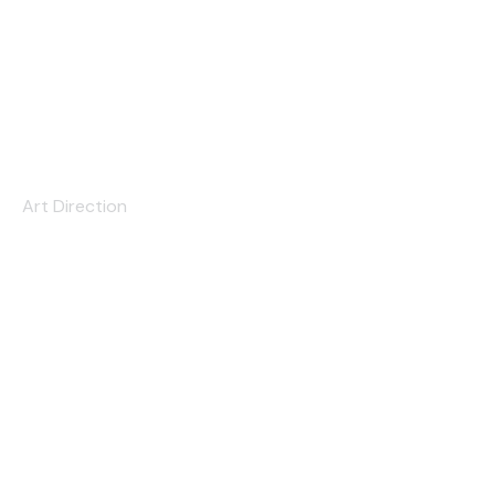
The Convention
Art Direction