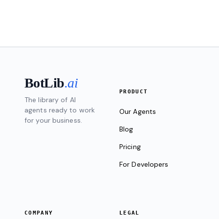
BotLib
.ai
PRODUCT
The library of AI
agents ready to work
Our Agents
for your business.
Blog
Pricing
For Developers
COMPANY
LEGAL