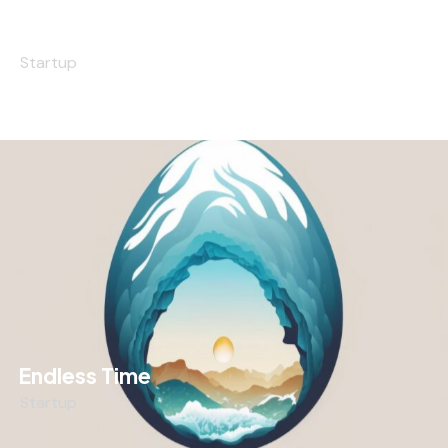
The Scientist
Startup
Endless Time
Startup