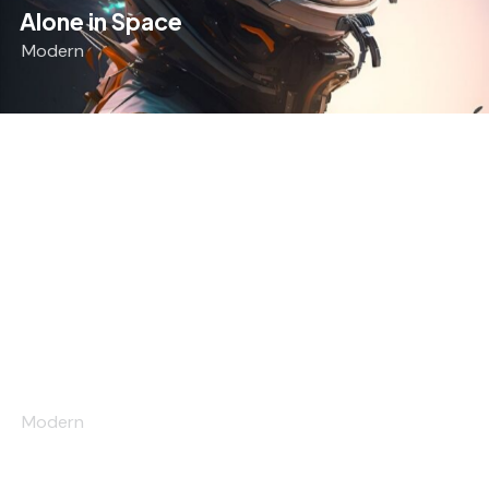
Alone in Space
Modern
The Madness
Modern