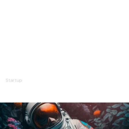
Small Things
Startup