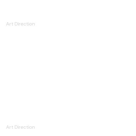
Love at First Sight
Art Direction
The Astronaut
Art Direction