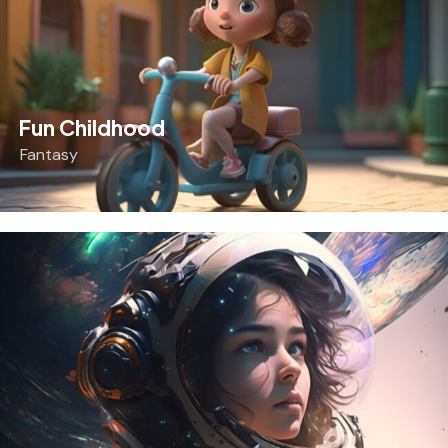
Fun Childhood
Fantasy