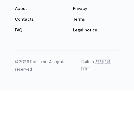
About
Privacy
Contacts
Terms
FAQ
Legal notice
© 2026 BotLib.ai · All rights
Built in 🇫🇷 🇦🇪
reserved
🇹🇭