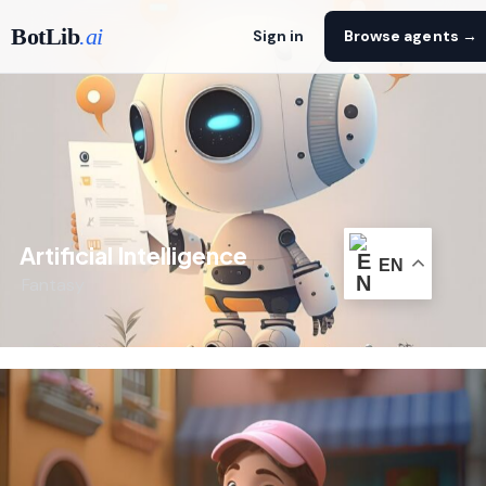
BotLib
.ai
Sign in
Browse agents →
Artificial Intelligence
EN
Fantasy