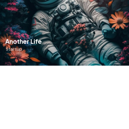
Another Life
Startup