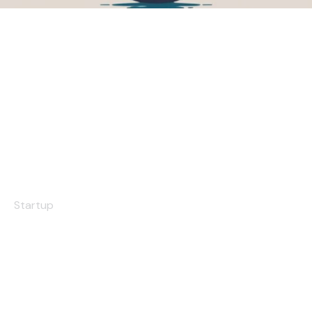
The Tower
Startup