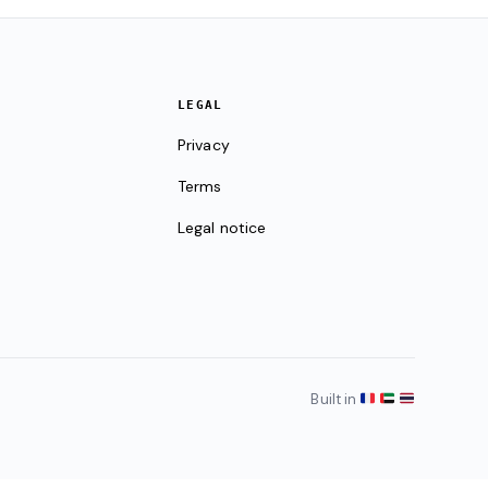
LEGAL
Privacy
Terms
Legal notice
Built in