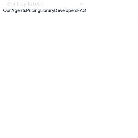
Our Agents
Pricing
Library
Developers
FAQ