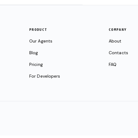
PRODUCT
COMPANY
Our Agents
About
Blog
Contacts
Pricing
FAQ
For Developers