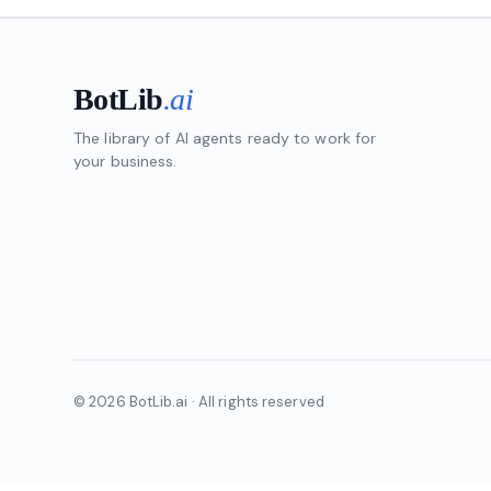
BotLib
.ai
The library of AI agents ready to work for
your business.
© 2026 BotLib.ai · All rights reserved