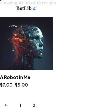
Showing 10–10 of 10 results
BotLib
.ai
-29%
A Robot in Me
$
7.00
$
5.00
1
2