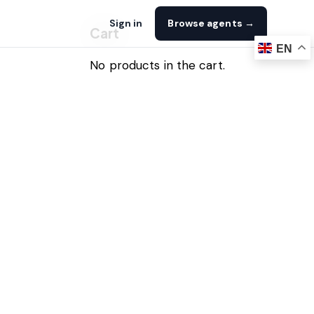
Sign in
Browse agents →
Cart
EN
No products in the cart.