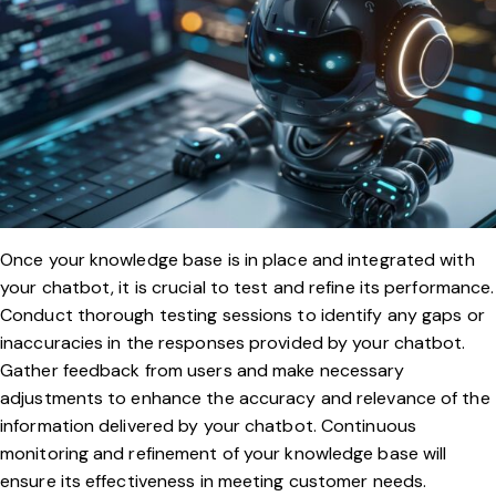
Once your knowledge base is in place and integrated with
your chatbot, it is crucial to test and refine its performance.
Conduct thorough testing sessions to identify any gaps or
inaccuracies in the responses provided by your chatbot.
Gather feedback from users and make necessary
adjustments to enhance the accuracy and relevance of the
information delivered by your chatbot. Continuous
monitoring and refinement of your knowledge base will
ensure its effectiveness in meeting customer needs.