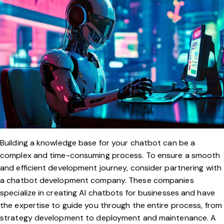
Building a knowledge base for your chatbot can be a
complex and time-consuming process. To ensure a smooth
and efficient development journey, consider partnering with
a chatbot development company. These companies
specialize in creating AI chatbots for businesses and have
the expertise to guide you through the entire process, from
strategy development to deployment and maintenance. A