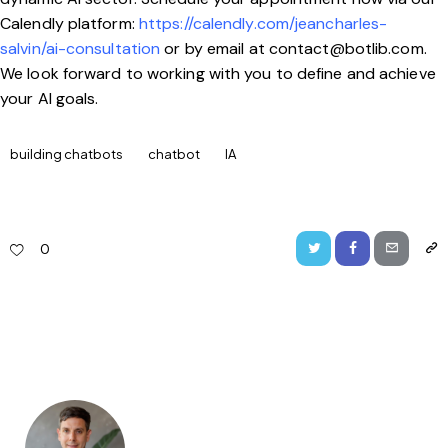
Calendly platform:
https://calendly.com/jeancharles-
salvin/ai-consultation
or by email at
contact@botlib.com
.
We look forward to working with you to define and achieve
your AI goals.
building chatbots
chatbot
IA
0