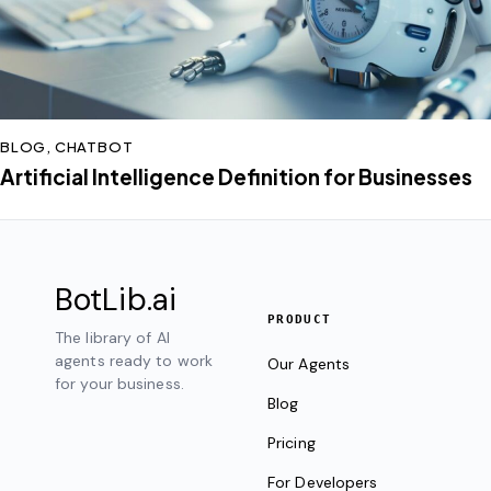
BLOG
,
CHATBOT
Artificial Intelligence Definition for Businesses
BotLib
.ai
PRODUCT
The library of AI
agents ready to work
Our Agents
for your business.
Blog
Pricing
For Developers