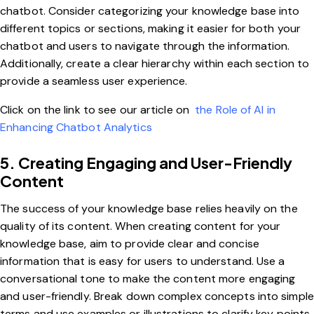
chatbot. Consider categorizing your knowledge base into
different topics or sections, making it easier for both your
chatbot and users to navigate through the information.
Additionally, create a clear hierarchy within each section to
provide a seamless user experience.
Click on the link to see our article on
the Role of AI in
Enhancing Chatbot Analytics
5. Creating Engaging and User-Friendly
Content
The success of your knowledge base relies heavily on the
quality of its content. When creating content for your
knowledge base, aim to provide clear and concise
information that is easy for users to understand. Use a
conversational tone to make the content more engaging
and user-friendly. Break down complex concepts into simple
terms and use examples or illustrations to clarify key points.