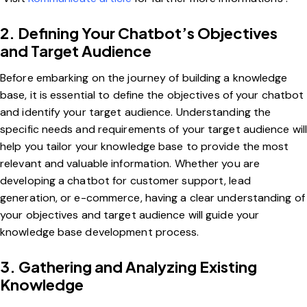
2. Defining Your Chatbot’s Objectives
and Target Audience
Before embarking on the journey of building a knowledge
base, it is essential to define the objectives of your chatbot
and identify your target audience. Understanding the
specific needs and requirements of your target audience wil
help you tailor your knowledge base to provide the most
relevant and valuable information. Whether you are
developing a chatbot for customer support, lead
generation, or e-commerce, having a clear understanding of
your objectives and target audience will guide your
knowledge base development process.
3. Gathering and Analyzing Existing
Knowledge