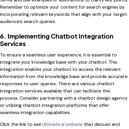
Remember to optimize your content for search engines by
incorporating relevant keywords that align with your target
audience’s search queries.
6. Implementing Chatbot Integration
Services
To ensure a seamless user experience, it is essential to
integrate your knowledge base with your chatbot. This
integration enables your chatbot to access the relevant
information from the knowledge base and provide accurate
responses to user queries. There are various chatbot
integration services available that can facilitate this
process. Consider partnering with a chatbot design agency
or utilizing chatbot integration platforms that offer
seamless integration capabilities.
Click the link to see
Ultimate.ai website
that discuss and