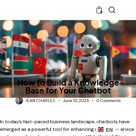
0
BLOG
CHATBOT
How to Build a Knowledge
Base for Your Chatbot
JEAN CHARLES
June 10, 2024
0
Comments
In today’s fast-paced business landscape, chatbots have
emerged as a powerful tool for enhancing customer service
EN