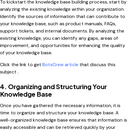
To kickstart the knowledge base building process, start by
analyzing the existing knowledge within your organization.
Identify the sources of information that can contribute to
your knowledge base, such as product manuals, FAQs,
support tickets, and internal documents. By analyzing the
existing knowledge, you can identify any gaps, areas of
improvement, and opportunities for enhancing the quality
of your knowledge base.
Click the link to get
BotsCrew article
that discuss this
subject .
4. Organizing and Structuring Your
Knowledge Base
Once you have gathered the necessary information, it is
time to organize and structure your knowledge base. A
well-organized knowledge base ensures that information is
easily accessible and can be retrieved quickly by your