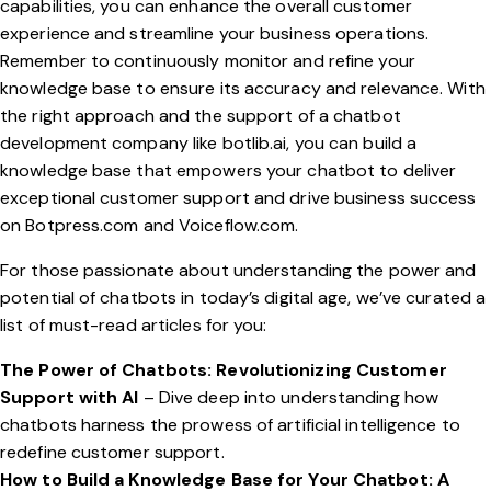
capabilities, you can enhance the overall customer
experience and streamline your business operations.
Remember to continuously monitor and refine your
knowledge base to ensure its accuracy and relevance. With
the right approach and the support of a chatbot
development company like
botlib.ai
, you can build a
knowledge base that empowers your chatbot to deliver
exceptional customer support and drive business success
on
Botpress.com
and
Voiceflow.com
.
For those passionate about understanding the power and
potential of chatbots in today’s digital age, we’ve curated a
list of must-read articles for you:
The Power of Chatbots: Revolutionizing Customer
Support with AI
– Dive deep into understanding how
chatbots harness the prowess of artificial intelligence to
redefine customer support.
How to Build a Knowledge Base for Your Chatbot: A