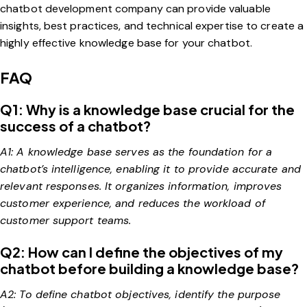
chatbot development company can provide valuable
insights, best practices, and technical expertise to create a
highly effective knowledge base for your chatbot.
FAQ
Q1: Why is a knowledge base crucial for the
success of a chatbot?
A1: A knowledge base serves as the foundation for a
chatbot’s intelligence, enabling it to provide accurate and
relevant responses. It organizes information, improves
customer experience, and reduces the workload of
customer support teams.
Q2: How can I define the objectives of my
chatbot before building a knowledge base?
A2: To define chatbot objectives, identify the purpose