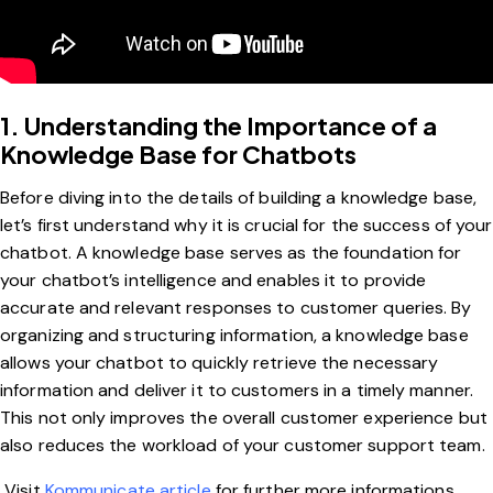
1. Understanding the Importance of a
Knowledge Base for Chatbots
Before diving into the details of building a knowledge base,
let’s first understand why it is crucial for the success of your
chatbot. A knowledge base serves as the foundation for
your chatbot’s intelligence and enables it to provide
accurate and relevant responses to customer queries. By
organizing and structuring information, a knowledge base
allows your chatbot to quickly retrieve the necessary
information and deliver it to customers in a timely manner.
This not only improves the overall customer experience but
also reduces the workload of your customer support team.
Visit
Kommunicate article
for further more informations .