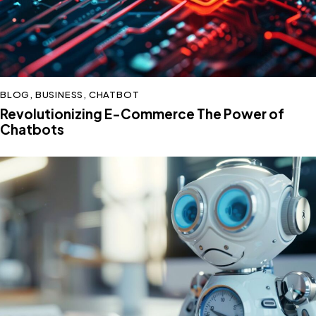
BLOG
,
BUSINESS
,
CHATBOT
Revolutionizing E-Commerce The Power of
Chatbots