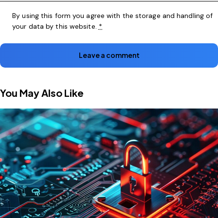
By using this form you agree with the storage and handling of
your data by this website.
*
You May Also Like