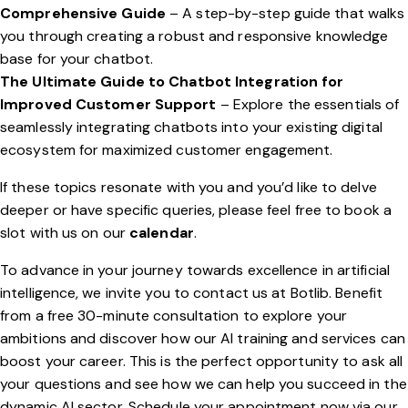
Comprehensive Guide
– A step-by-step guide that walks
you through creating a robust and responsive knowledge
base for your chatbot.
The Ultimate Guide to Chatbot Integration for
Improved Customer Support
– Explore the essentials of
seamlessly integrating chatbots into your existing digital
ecosystem for maximized customer engagement.
If these topics resonate with you and you’d like to delve
deeper or have specific queries, please feel free to book a
slot with us on our
calendar
.
To advance in your journey towards excellence in artificial
intelligence, we invite you to contact us at Botlib. Benefit
from a free 30-minute consultation to explore your
ambitions and discover how our AI training and services can
boost your career. This is the perfect opportunity to ask all
your questions and see how we can help you succeed in the
dynamic AI sector. Schedule your appointment now via our