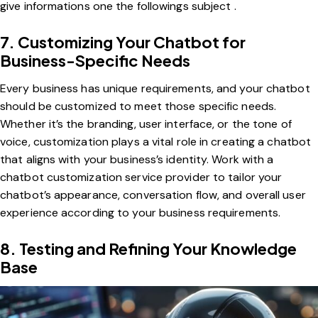
give informations one the followings subject .
7. Customizing Your Chatbot for
Business-Specific Needs
Every business has unique requirements, and your chatbot
should be customized to meet those specific needs.
Whether it’s the branding, user interface, or the tone of
voice, customization plays a vital role in creating a chatbot
that aligns with your business’s identity. Work with a
chatbot customization service provider to tailor your
chatbot’s appearance, conversation flow, and overall user
experience according to your business requirements.
8. Testing and Refining Your Knowledge
Base