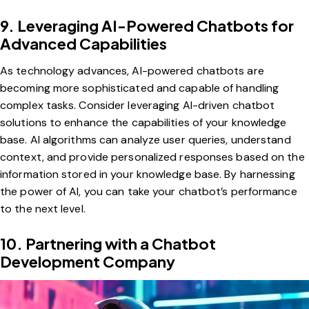
9. Leveraging AI-Powered Chatbots for
Advanced Capabilities
As technology advances, AI-powered chatbots are
becoming more sophisticated and capable of handling
complex tasks. Consider leveraging AI-driven chatbot
solutions to enhance the capabilities of your knowledge
base. AI algorithms can analyze user queries, understand
context, and provide personalized responses based on the
information stored in your knowledge base. By harnessing
the power of AI, you can take your chatbot’s performance
to the next level.
10. Partnering with a Chatbot
Development Company