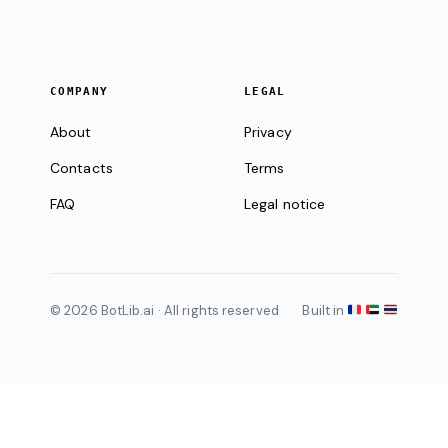
COMPANY
LEGAL
About
Privacy
Contacts
Terms
FAQ
Legal notice
© 2026 BotLib.ai · All rights reserved
Built in