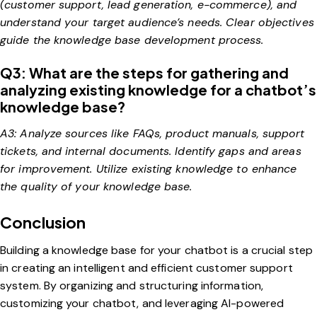
(customer support, lead generation, e-commerce), and
understand your target audience’s needs. Clear objectives
guide the knowledge base development process.
Q3: What are the steps for gathering and
analyzing existing knowledge for a chatbot’s
knowledge base?
A3: Analyze sources like FAQs, product manuals, support
tickets, and internal documents. Identify gaps and areas
for improvement. Utilize existing knowledge to enhance
the quality of your knowledge base.
Conclusion
Building a knowledge base for your chatbot is a crucial step
in creating an intelligent and efficient customer support
system. By organizing and structuring information,
customizing your chatbot, and leveraging AI-powered