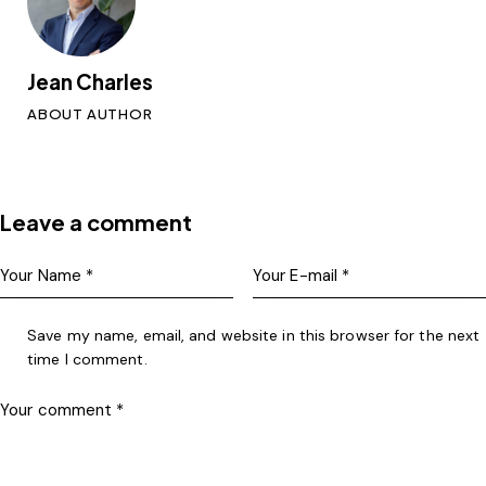
Jean Charles
ABOUT AUTHOR
Leave a comment
Save my name, email, and website in this browser for the next
time I comment.