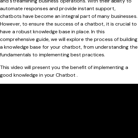
and streamlining business operations. With their ability to
automate responses and provide instant support,
chatbots have become an integral part of many businesses.
However, to ensure the success of a chatbot, it is crucial to
have a robust knowledge base in place. In this
comprehensive guide, we will explore the process of building
a knowledge base for your chatbot, from understanding the
fundamentals to implementing best practices.
This video will present you the benefit of implementing a
good knowledge in your Chatbot .