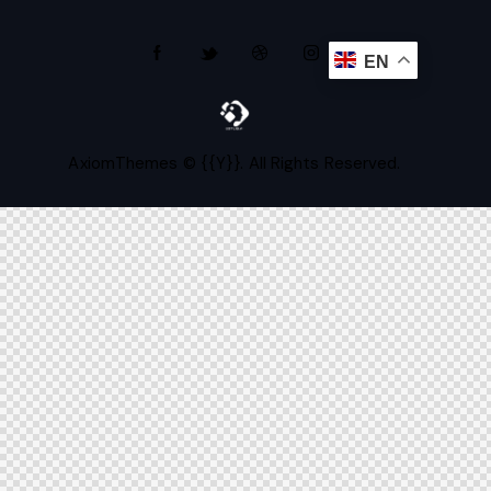
EN
AxiomThemes
© {{Y}}. All Rights Reserved.